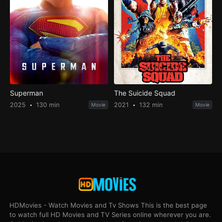
Superman
The Suicide Squad
2025
130 min
2021
132 min
Movie
Movie
HDMovies - Watch Movies and Tv Shows This is the best page
to watch full HD Movies and TV Series online wherever you are.