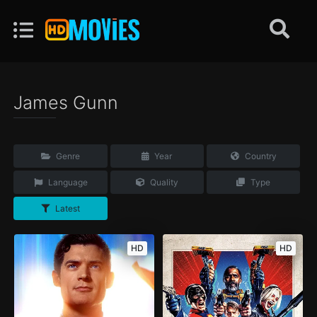
James Gunn
Genre
Year
Country
Language
Quality
Type
Latest
HD
HD