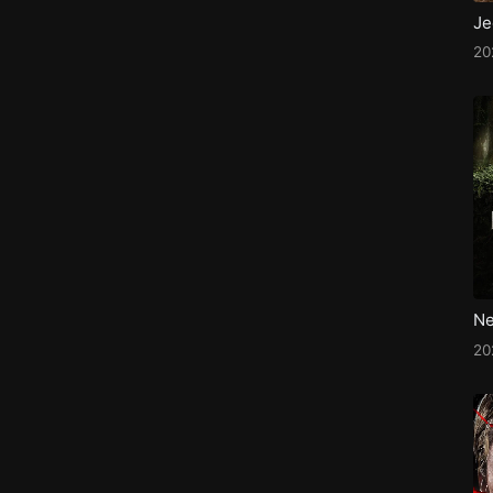
2
Ne
2