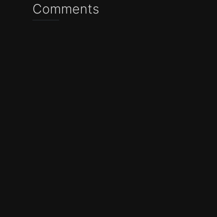
Comments