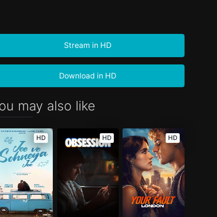
Stream in HD
Download in HD
ou may also like
HD
HD
HD