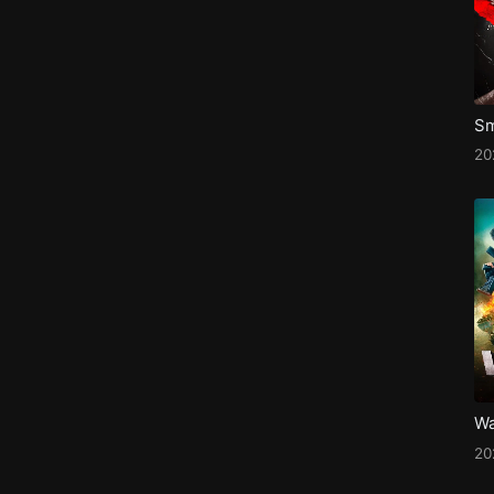
Sm
2
Wa
20