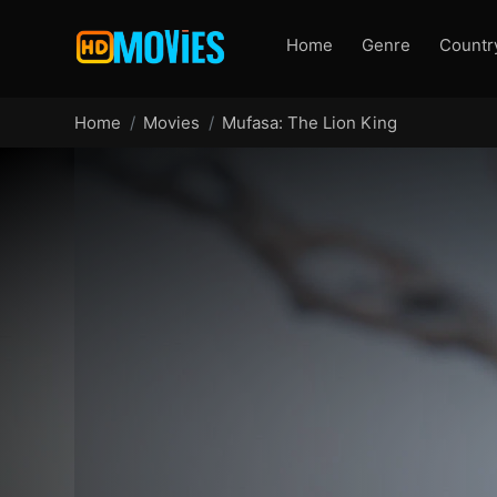
Home
Genre
Countr
Home
Movies
Mufasa: The Lion King