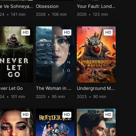
Jee Ve Sohneya Jee
Obsession
Your Fault: London
024
141 min
2026
108 min
2026
123 min
HD
HD
HD
ver Let Go
The Woman in Cabin 10
Underground Monster
024
101 min
2025
95 min
2023
90 min
HD
HD
HD