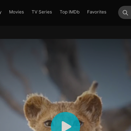
y
Movies
TV Series
Top IMDb
Favorites
su