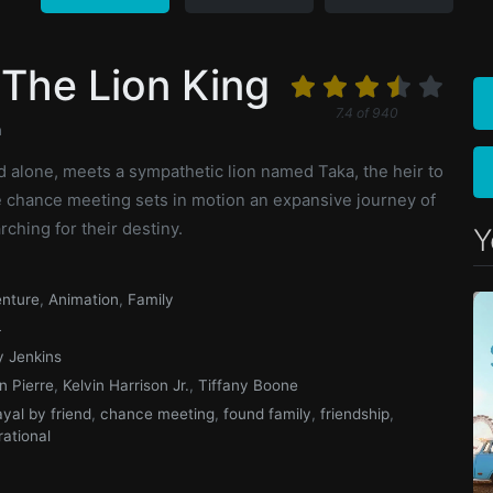
The Lion King
7.4
of
940
n
d alone, meets a sympathetic lion named Taka, the heir to
he chance meeting sets in motion an expansive journey of
rching for their destiny.
Y
nture
,
Animation
,
Family
4
y Jenkins
n Pierre
,
Kelvin Harrison Jr.
,
Tiffany Boone
ayal by friend
,
chance meeting
,
found family
,
friendship
,
rational