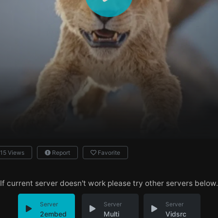
15 Views
Report
Favorite
If current server doesn't work please try other servers below.
Server
Server
Server
2embed
Multi
Vidsrc