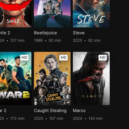
ile 2
Beetlejuice
Steve
024
127 min
1988
92 min
2025
92 min
HD
HD
HD
r 2
Caught Stealing
Marco
25
173 min
2025
107 min
2024
145 min