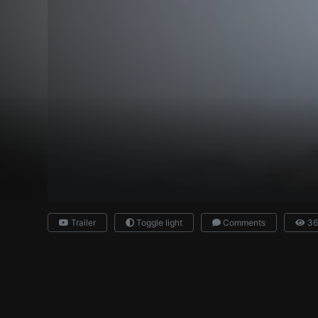
Trailer
Toggle light
Comments
36