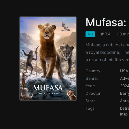
Mufasa: 
7.4
118 mi
HD
Mufasa, a cub lost an
a royal bloodline. T
a group of misfits sea
Country:
USA
Genre:
Adve
Year:
202
Director:
Barr
Stars:
Aaro
Tags:
betr
inspi