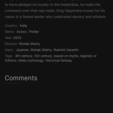
to have pledged his loyalty to the Kadambas, he holds the
command over their sea trade. King Vijayendra known for his
valour is a feared leader who celebrated slavery and atheism.
Country:
India
Genre:
Action
,
Thriller
Year:
2025
Director:
Rishab Shetty
Stars:
Jayaram
,
Rishab Shetty
,
Rukmini Vasanth
Tags:
4th century
,
5th century
,
based on myths, legends or
folklore
,
hindu mythology
,
historical fantasy
Comments