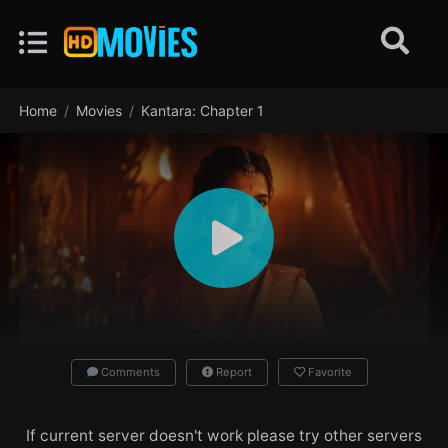
Home
Movies
Kantara: Chapter 1
Comments
Report
Favorite
If current server doesn't work please try other servers