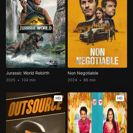
Jurassic World Rebirth
Non Negotiable
2025
134 min
2024
86 min
HD
HD