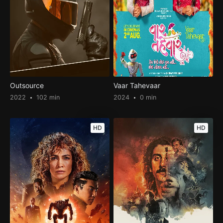
Outsource
Vaar Tahevaar
2022
102 min
2024
0 min
HD
HD