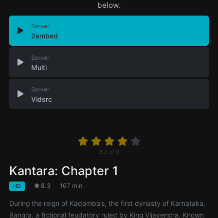
below.
Server
2embed
Server
Multi
Server
Vidsrc
8.3
of
9
Kantara: Chapter 1
8.3
167 min
HD
During the reign of Kadamba’s, the first dynasty of Karnataka,
Bangra, a fictional feudatory ruled by King Vijayendra. Known