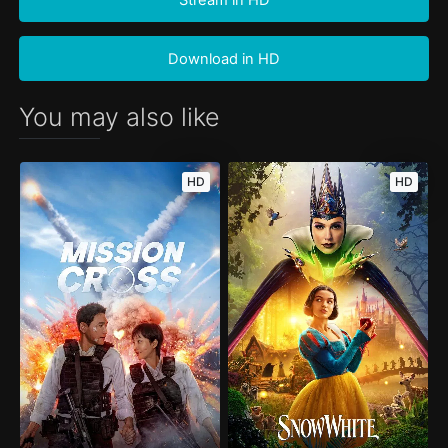
Download in HD
You may also like
HD
HD