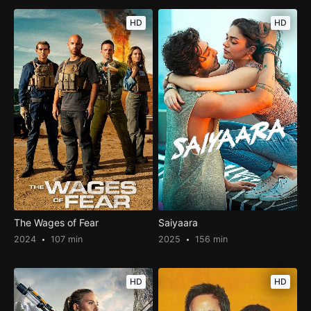
HD
HD
The Wages of Fear
Saiyaara
2024
107 min
2025
156 min
HD
HD