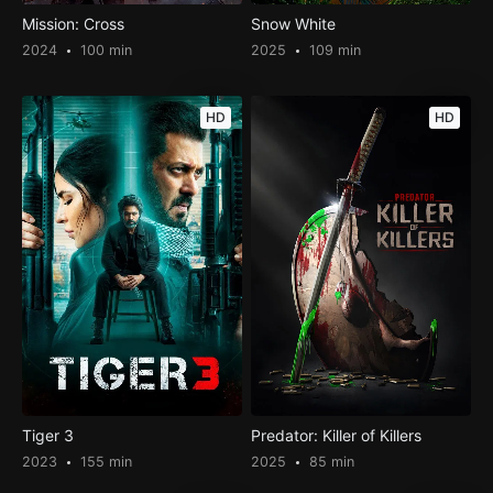
Mission: Cross
Snow White
2024
100 min
2025
109 min
HD
HD
Tiger 3
Predator: Killer of Killers
2023
155 min
2025
85 min