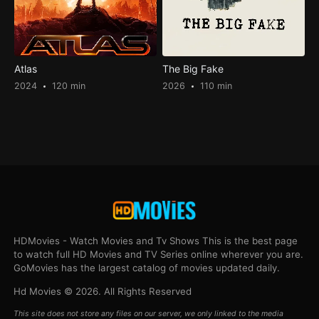
Atlas
The Big Fake
2024
120 min
2026
110 min
HDMovies - Watch Movies and Tv Shows This is the best page
to watch full HD Movies and TV Series online wherever you are.
GoMovies has the largest catalog of movies updated daily.
Hd Movies © 2026. All Rights Reserved
This site does not store any files on our server, we only linked to the media