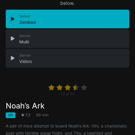
below.
Server
2embed
Server
Multi
Server
Vidsrc
7.2
of
50
Noah’s Ark
7.2
96 min
HD
A pair of mice attempt to board Noah’s Ark: Vini, a charismatic
poet with terrible stage fright, and Tito, a talented and