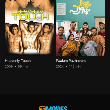
Heavenly Touch
Paalum Pazhavum
2009
89 min
2024
145 min