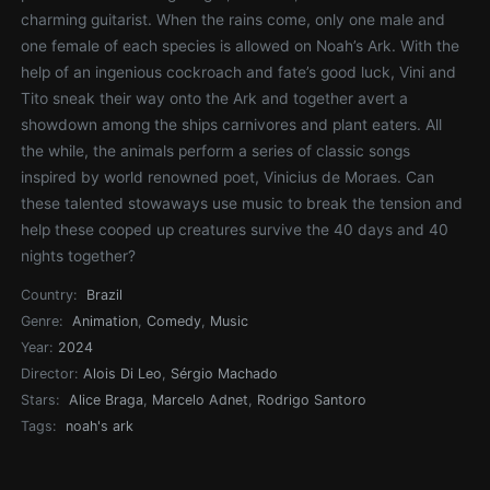
charming guitarist. When the rains come, only one male and
one female of each species is allowed on Noah’s Ark. With the
help of an ingenious cockroach and fate’s good luck, Vini and
Tito sneak their way onto the Ark and together avert a
showdown among the ships carnivores and plant eaters. All
the while, the animals perform a series of classic songs
inspired by world renowned poet, Vinicius de Moraes. Can
these talented stowaways use music to break the tension and
help these cooped up creatures survive the 40 days and 40
nights together?
Country:
Brazil
Genre:
Animation
,
Comedy
,
Music
Year:
2024
Director:
Alois Di Leo
,
Sérgio Machado
Stars:
Alice Braga
,
Marcelo Adnet
,
Rodrigo Santoro
Tags:
noah's ark