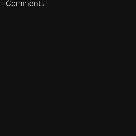
Comments