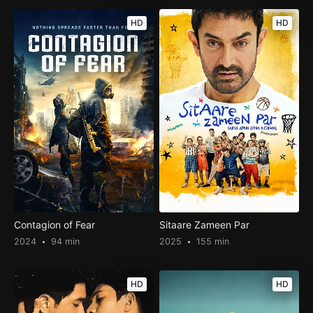
HD
HD
Contagion of Fear
Sitaare Zameen Par
2024
94 min
2025
155 min
HD
HD