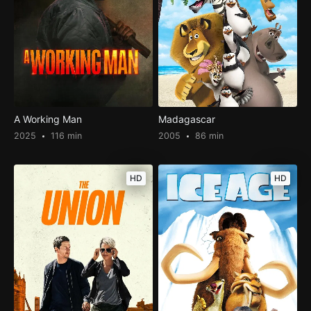
A Working Man
Madagascar
2025
116 min
2005
86 min
HD
HD