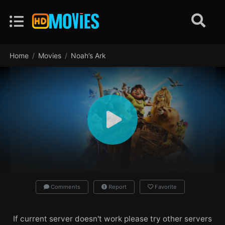
Home
Movies
Noah’s Ark
Comments
Report
Favorite
If current server doesn't work please try other servers