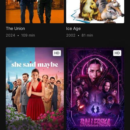
The Union
Ice Age
2024
109 min
2002
81 min
HD
HD