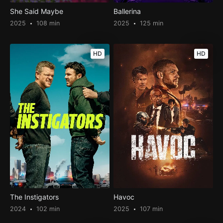
She Said Maybe
Ballerina
2025
108 min
2025
125 min
HD
HD
The Instigators
Havoc
2024
102 min
2025
107 min