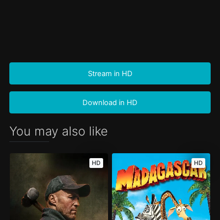
Stream in HD
Download in HD
You may also like
HD
HD