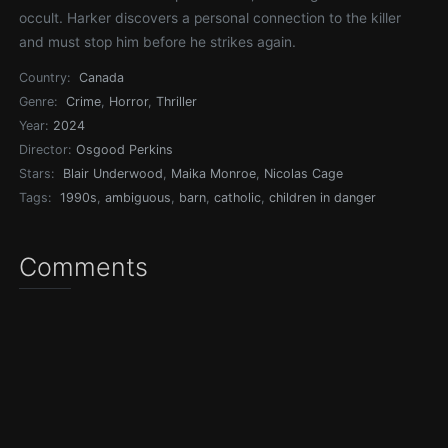
occult. Harker discovers a personal connection to the killer
and must stop him before he strikes again.
Country:
Canada
Genre:
Crime
,
Horror
,
Thriller
Year:
2024
Director:
Osgood Perkins
Stars:
Blair Underwood
,
Maika Monroe
,
Nicolas Cage
Tags:
1990s
,
ambiguous
,
barn
,
catholic
,
children in danger
Comments