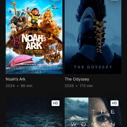
Noah’s Ark
The Odyssey
2024
96 min
2026
173 min
HD
HD