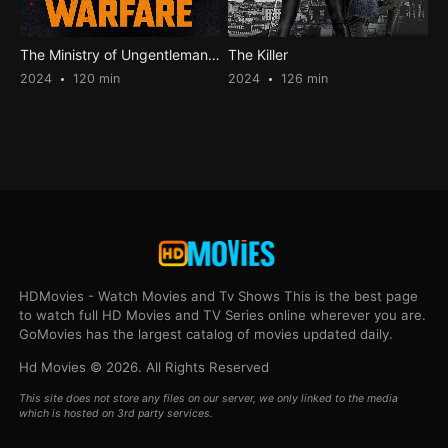
The Ministry of Ungentlemanly Warfare
The Killer
2024
120 min
2024
126 min
HDMovies - Watch Movies and Tv Shows This is the best page
to watch full HD Movies and TV Series online wherever you are.
GoMovies has the largest catalog of movies updated daily.
Hd Movies © 2026. All Rights Reserved
This site does not store any files on our server, we only linked to the media
which is hosted on 3rd party services.