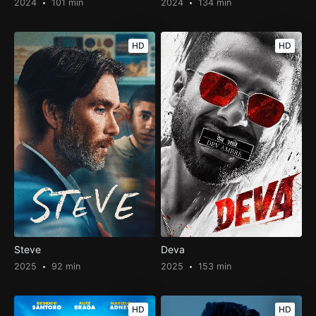
2024
101 min
2024
134 min
HD
HD
Steve
Deva
2025
92 min
2025
153 min
HD
HD