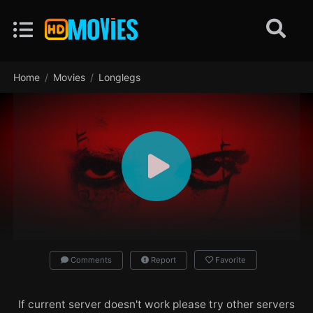
Home
Movies
Longlegs
Comments
Report
Favorite
If current server doesn't work please try other servers