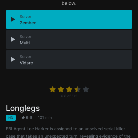
below.
Server
2embed
Server
Multi
Server
Vidsrc
6.6
of
515
Longlegs
6.6
101 min
HD
FBI Agent Lee Harker is assigned to an unsolved serial killer
case that takes an unexpected turn, revealing evidence of the