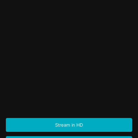
Stream in HD