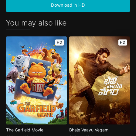
Download in HD
You may also like
HD
HD
The Garfield Movie
Bhaje Vaayu Vegam