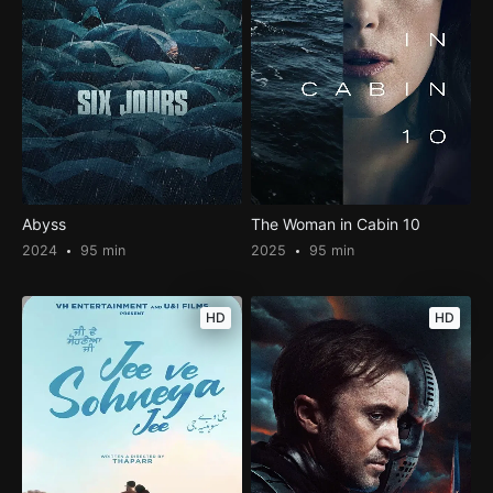
Abyss
The Woman in Cabin 10
2024
95 min
2025
95 min
HD
HD