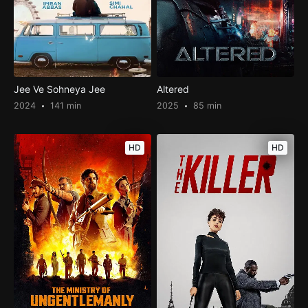
Jee Ve Sohneya Jee
Altered
2024
141 min
2025
85 min
HD
HD