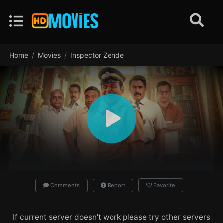
Home
Movies
Inspector Zende
Comments
Report
Favorite
If current server doesn't work please try other servers