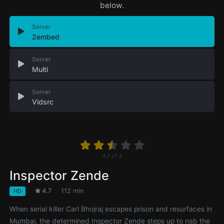
below.
Server
2embed
Server
Multi
Server
Vidsrc
4.7
of
4
Inspector Zende
4.7
112 min
HD
When serial killer Carl Bhojraj escapes prison and resurfaces in
Mumbai, the determined Inspector Zende steps up to nab the