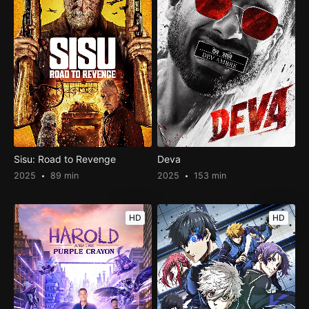
Sisu: Road to Revenge
Deva
2025
89 min
2025
153 min
HD
HD