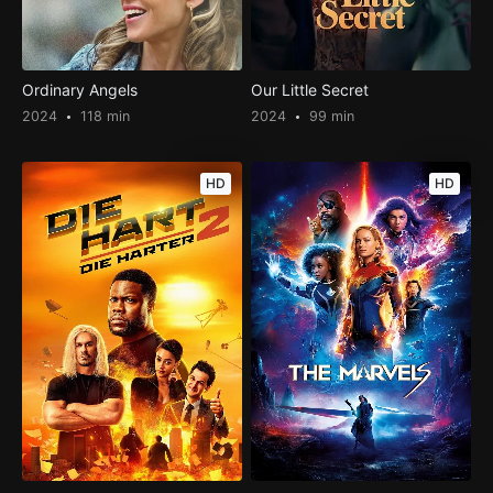
Ordinary Angels
Our Little Secret
2024
118 min
2024
99 min
HD
HD