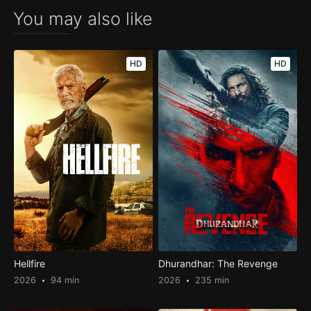
You may also like
HD
HD
Hellfire
Dhurandhar: The Revenge
2026
94 min
2026
235 min