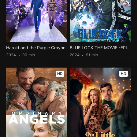
Harold and the Purple Crayon
BLUE LOCK THE MOVIE -EPISODE NAGI-
2024
90 min
2024
91 min
HD
HD