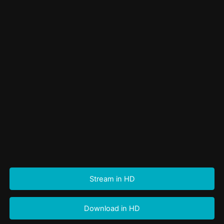
Stream in HD
Download in HD