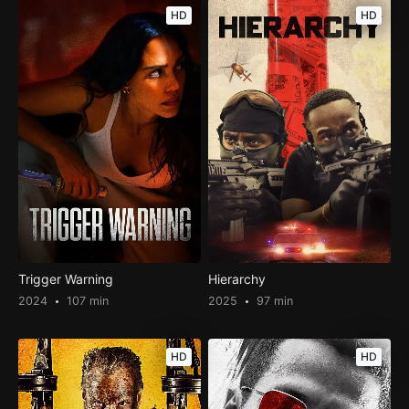
HD
HD
Trigger Warning
Hierarchy
2024
107 min
2025
97 min
HD
HD