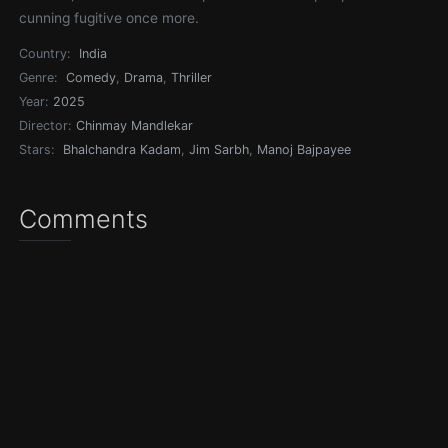
cunning fugitive once more.
Country:
India
Genre:
Comedy
,
Drama
,
Thriller
Year:
2025
Director:
Chinmay Mandlekar
Stars:
Bhalchandra Kadam
,
Jim Sarbh
,
Manoj Bajpayee
Comments