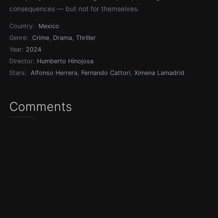
consequences — but not for themselves.
Country:
Mexico
Genre:
Crime
,
Drama
,
Thriller
Year:
2024
Director:
Humberto Hinojosa
Stars:
Alfonso Herrera
,
Fernando Cattori
,
Ximena Lamadrid
Comments