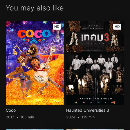
You may also like
HD
HD
Coco
Haunted Universities 3
2017
105 min
2024
119 min