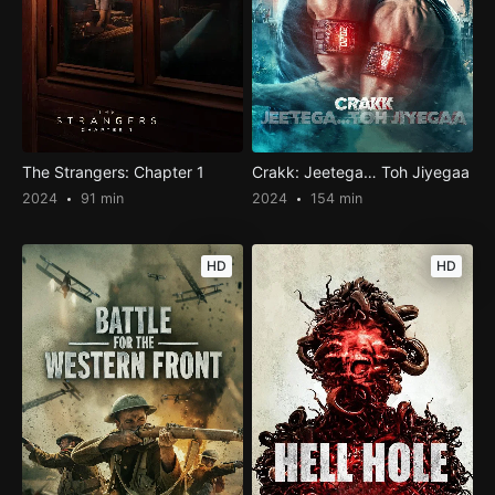
The Strangers: Chapter 1
Crakk: Jeetega… Toh Jiyegaa
2024
91 min
2024
154 min
HD
HD