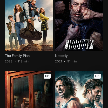
The Family Plan
Nobody
2023
118 min
2021
91 min
HD
HD