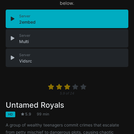
below.
Server
2embed
Server
Multi
Server
Vidsrc
5.9
of
24
Untamed Royals
5.9
99 min
HD
A group of wealthy teenagers commit crimes that escalate
from petty mischief to dangerous plots, causing chaotic