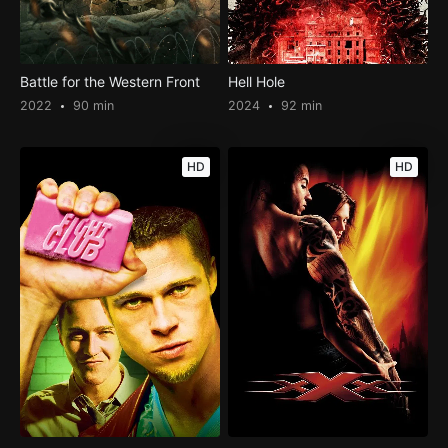
Battle for the Western Front
Hell Hole
2022
90 min
2024
92 min
HD
HD