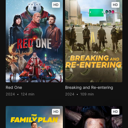
HD
HD
Red One
Breaking and Re-entering
2024
124 min
2024
109 min
HD
HD