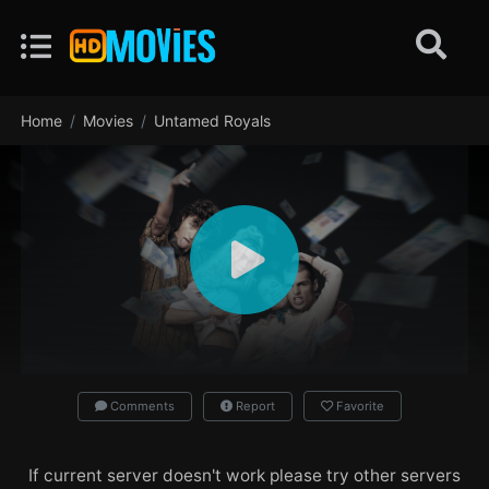
Home
Movies
Untamed Royals
Comments
Report
Favorite
If current server doesn't work please try other servers