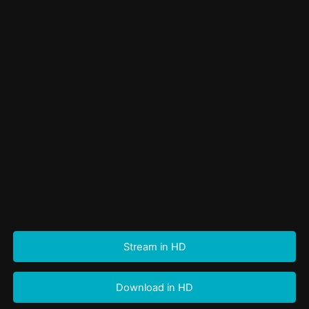
Stream in HD
Download in HD