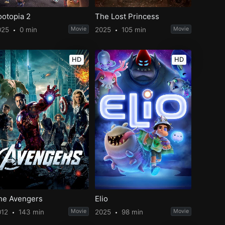
ootopia 2
The Lost Princess
025
0 min
Movie
2025
105 min
Movie
HD
HD
he Avengers
Elio
012
143 min
Movie
2025
98 min
Movie