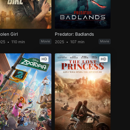
olen Girl
Predator: Badlands
025
110 min
Movie
2025
107 min
Movie
HD
HD