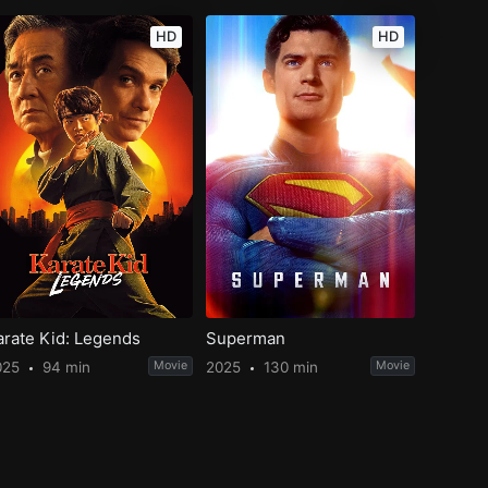
HD
HD
arate Kid: Legends
Superman
025
94 min
Movie
2025
130 min
Movie