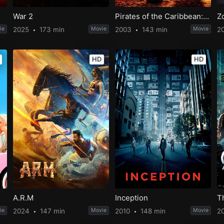
War 2
Pirates of the Caribbean: The Curse of the Black Pearl
Z
ie
2025
173 min
Movie
2003
143 min
Movie
2
HD
HD
A.R.M
Inception
T
ie
2024
147 min
Movie
2010
148 min
Movie
2