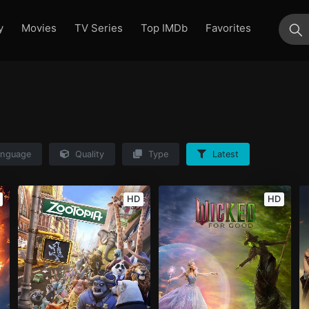
y
Movies
TV Series
Top IMDb
Favorites
su
nguage
Quality
Type
Latest
HD
HD