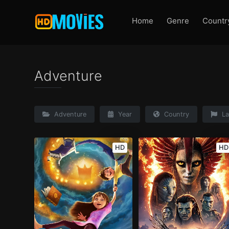
Home
Genre
Countr
Adventure
Adventure
Year
Country
La
HD
HD