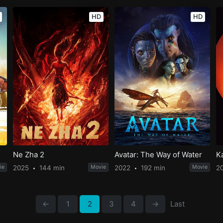
HD
HD
Ne Zha 2
Avatar: The Way of Water
K
ie
2025
144 min
Movie
2022
192 min
Movie
2
←
1
2
3
4
→
Last