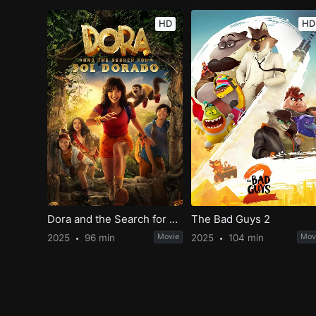
HD
HD
Dora and the Search for Sol Dorado
The Bad Guys 2
2025
96 min
Movie
2025
104 min
Mov