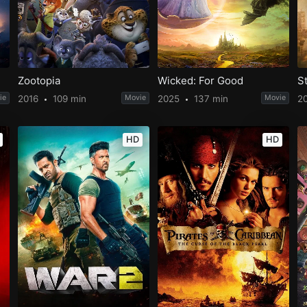
Zootopia
Wicked: For Good
St
ie
2016
109 min
Movie
2025
137 min
Movie
2
HD
HD