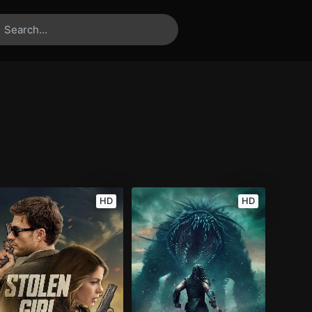
bmit
HD
HD