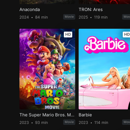
Anaconda
TRON: Ares
2024
84 min
Movie
2025
119 min
Mov
HD
HD
The Super Mario Bros. Movie
Barbie
2023
93 min
Movie
2023
114 min
Mov