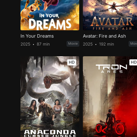
In Your Dreams
Avatar: Fire and Ash
2025
87 min
Movie
2025
192 min
Mov
HD
HD