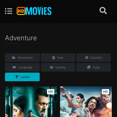
Adventure
Adventure
Year
Country
Language
Quality
Type
Latest
HD
HD