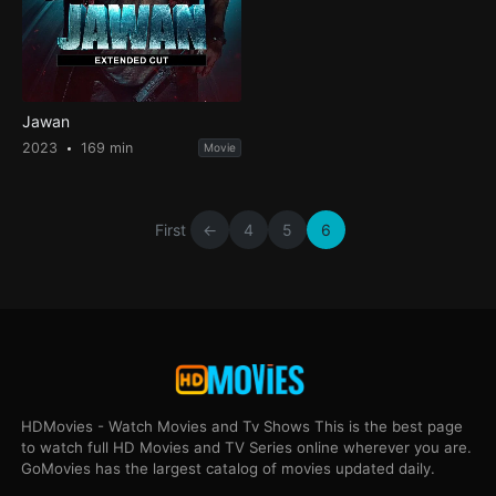
Jawan
2023
169 min
Movie
First
←
4
5
6
HDMovies - Watch Movies and Tv Shows This is the best page
to watch full HD Movies and TV Series online wherever you are.
GoMovies has the largest catalog of movies updated daily.