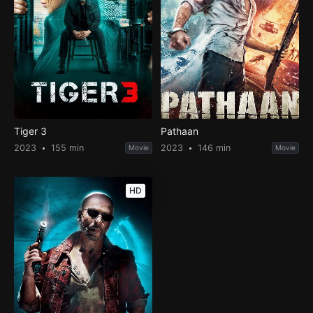
Tiger 3
Pathaan
2023
155 min
2023
146 min
Movie
Movie
HD