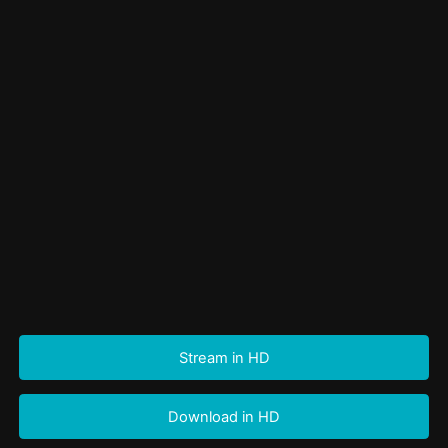
Stream in HD
Download in HD