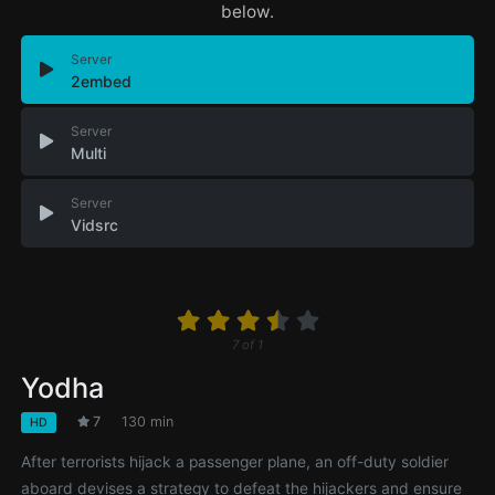
below.
Server
2embed
Server
Multi
Server
Vidsrc
7
of
1
Yodha
7
130 min
HD
After terrorists hijack a passenger plane, an off-duty soldier
aboard devises a strategy to defeat the hijackers and ensure