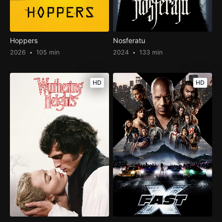
Hoppers
Nosferatu
2026
105 min
2024
133 min
HD
HD