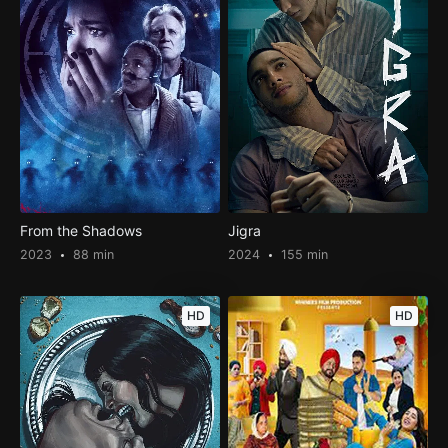
From the Shadows
Jigra
2023
88 min
2024
155 min
HD
HD