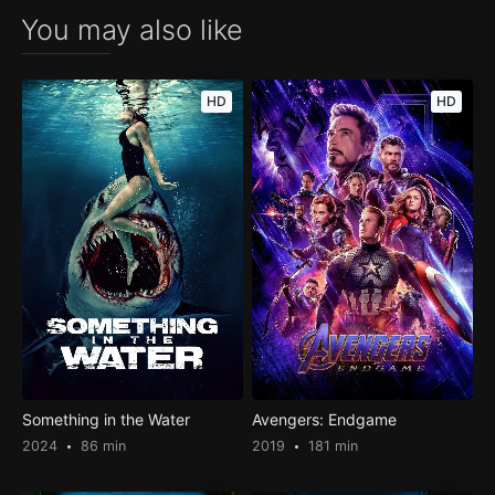
You may also like
HD
HD
Something in the Water
Avengers: Endgame
2024
86 min
2019
181 min