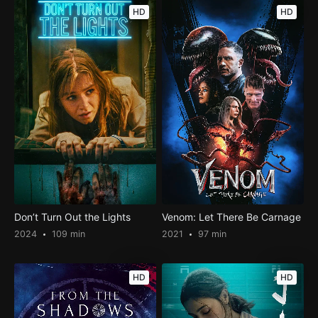
HD
HD
Don’t Turn Out the Lights
Venom: Let There Be Carnage
2024
109 min
2021
97 min
HD
HD