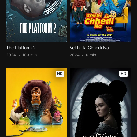
The Platform 2
Vekhi Ja Chhedi Na
2024
100 min
2024
0 min
HD
HD