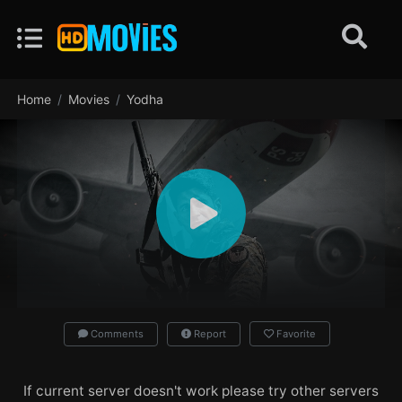
Home
Movies
Yodha
Comments
Report
Favorite
If current server doesn't work please try other servers