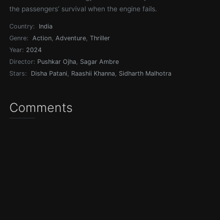
the passengers’ survival when the engine fails.
Country:
India
Genre:
Action
,
Adventure
,
Thriller
Year:
2024
Director:
Pushkar Ojha
,
Sagar Ambre
Stars:
Disha Patani
,
Raashii Khanna
,
Sidharth Malhotra
Comments