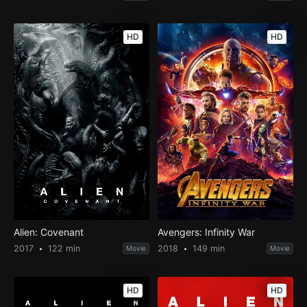
HD
HD
Alien: Covenant
Avengers: Infinity War
2017
122 min
2018
149 min
Movie
Movie
HD
HD