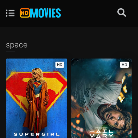
space
HD
HD