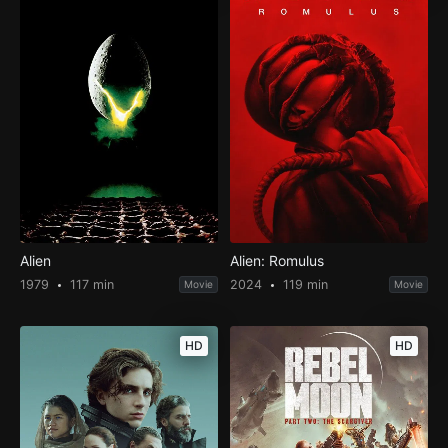
Alien
Alien: Romulus
1979
117 min
2024
119 min
Movie
Movie
HD
HD