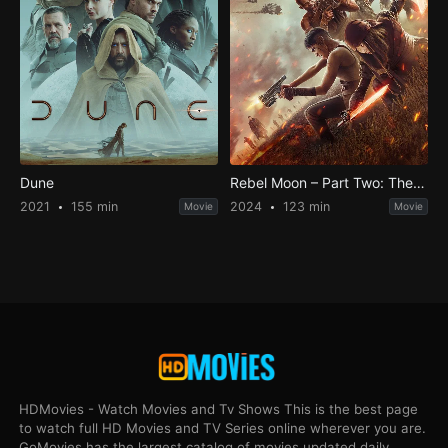
Dune
Rebel Moon – Part Two: The Scargiver
2021
155 min
2024
123 min
Movie
Movie
HDMovies - Watch Movies and Tv Shows This is the best page
to watch full HD Movies and TV Series online wherever you are.
GoMovies has the largest catalog of movies updated daily.