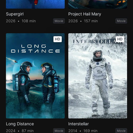
Supergirl
Project Hail Mary
2026
108 min
2026
157 min
Movie
Movie
HD
HD
Long Distance
Interstellar
2024
87 min
2014
169 min
Movie
Movie