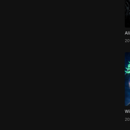
Al
20
Wi
2