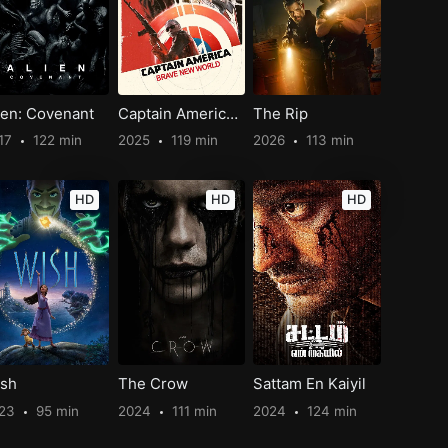
ien: Covenant
Captain America: Brave New World
The Rip
17
122 min
2025
119 min
2026
113 min
HD
HD
HD
sh
The Crow
Sattam En Kaiyil
023
95 min
2024
111 min
2024
124 min