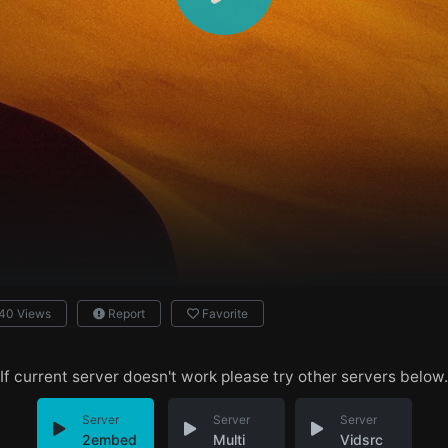
40 Views
Report
Favorite
If current server doesn't work please try other servers below.
Server
Server
Server
2embed
Multi
Vidsrc