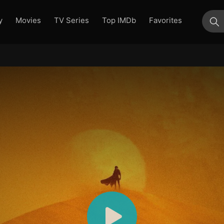
y
Movies
TV Series
Top IMDb
Favorites
su