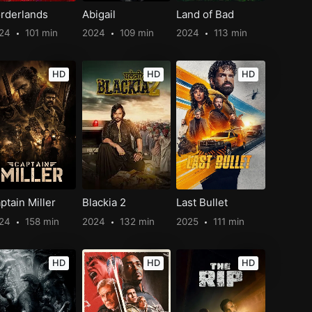
rderlands
Abigail
Land of Bad
024
101 min
2024
109 min
2024
113 min
HD
HD
HD
ptain Miller
Blackia 2
Last Bullet
024
158 min
2024
132 min
2025
111 min
HD
HD
HD