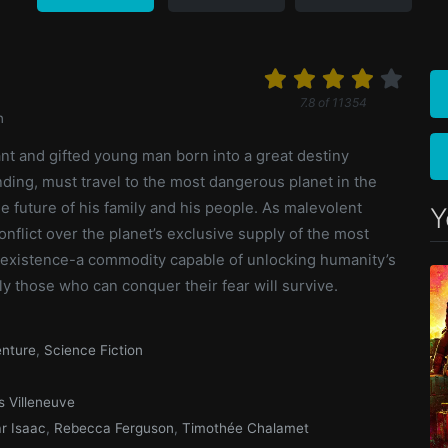
7.8
of
11354
n
iant and gifted young man born into a great destiny
ding, must travel to the most dangerous planet in the
e future of his family and his people. As malevolent
Y
onflict over the planet’s exclusive supply of the most
 existence-a commodity capable of unlocking humanity’s
ly those who can conquer their fear will survive.
nture
,
Science Fiction
s Villeneuve
r Isaac
,
Rebecca Ferguson
,
Timothée Chalamet