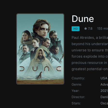
Dune
7.8
155 mi
HD
Paul Atreides, a brill
beyond his understan
universe to ensure th
forces explode into c
precious resource in
greatest potential-on
Country:
USA
Genre:
Adve
Year:
2021
Director:
Deni
Stars:
Osca