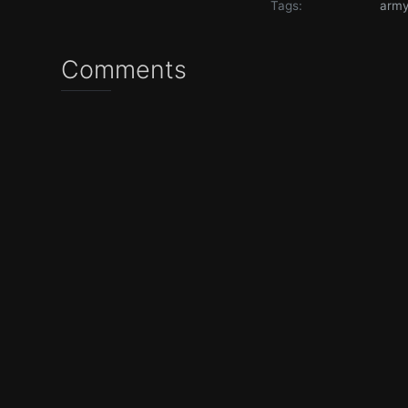
Tags:
arm
Comments