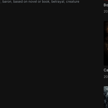
y
,
baron
,
based on novel or book
,
betrayal
,
creature
Bo
2
Ca
2