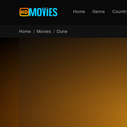
Home
Genre
Countr
Home
Movies
Dune