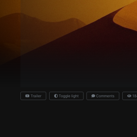
Trailer
Toggle light
Comments
18