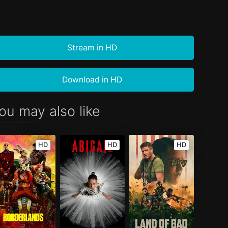
Stream in HD
Download in HD
ou may also like
HD
HD
HD