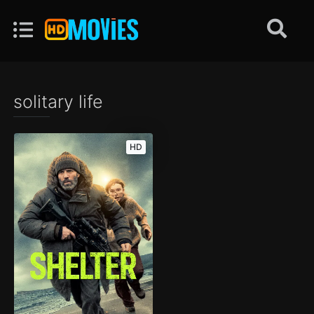
solitary life
HD