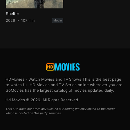
Shelter
2026
107 min
Movie
HDMovies - Watch Movies and Tv Shows This is the best page
to watch full HD Movies and TV Series online wherever you are.
GoMovies has the largest catalog of movies updated daily.
Hd Movies © 2026. All Rights Reserved
This site does not store any files on our server, we only linked to the media
which is hosted on 3rd party services.