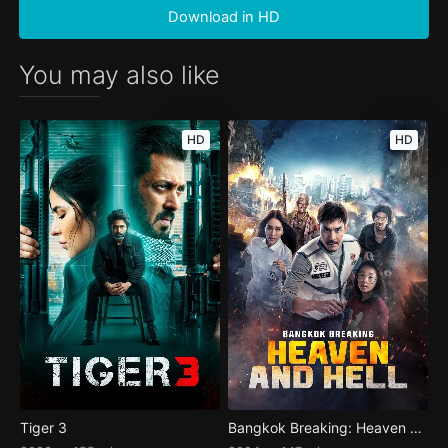
Download in HD
You may also like
HD
HD
Tiger 3
Bangkok Breaking: Heaven and Hell