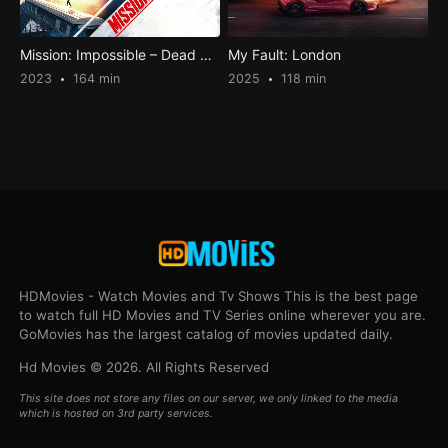
Mission: Impossible – Dead Reckoning Part One
My Fault: London
2023
164 min
2025
118 min
HDMovies - Watch Movies and Tv Shows This is the best page
to watch full HD Movies and TV Series online wherever you are.
GoMovies has the largest catalog of movies updated daily.
Hd Movies © 2026. All Rights Reserved
This site does not store any files on our server, we only linked to the media
which is hosted on 3rd party services.