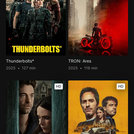
Thunderbolts*
TRON: Ares
2025
127 min
2025
119 min
HD
HD