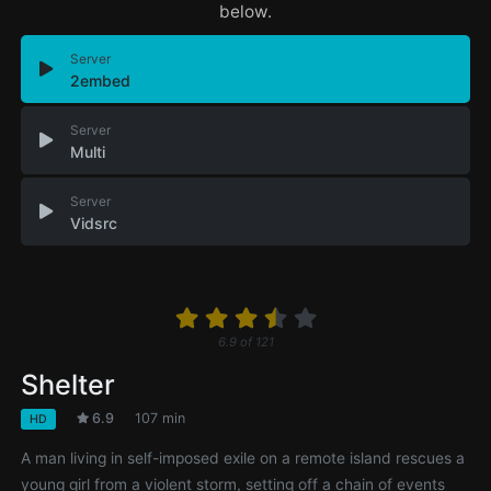
below.
Server
2embed
Server
Multi
Server
Vidsrc
6.9
of
121
Shelter
6.9
107 min
HD
A man living in self-imposed exile on a remote island rescues a
young girl from a violent storm, setting off a chain of events