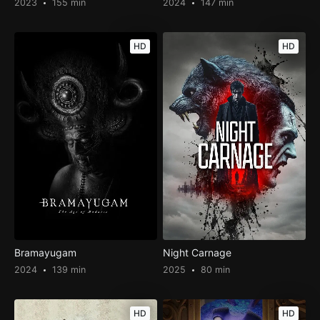
2023
155 min
2024
147 min
HD
HD
Bramayugam
Night Carnage
2024
139 min
2025
80 min
HD
HD