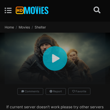
Home
Movies
Shelter
Comments
Report
Favorite
If current server doesn't work please try other servers