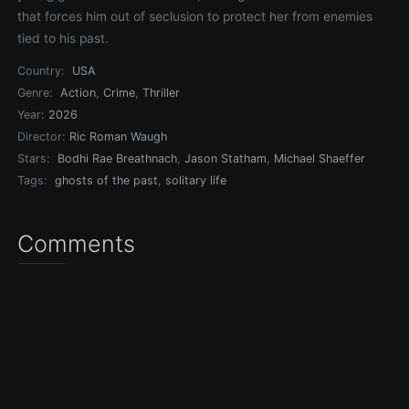
that forces him out of seclusion to protect her from enemies
tied to his past.
Country:
USA
Genre:
Action
,
Crime
,
Thriller
Year:
2026
Director:
Ric Roman Waugh
Stars:
Bodhi Rae Breathnach
,
Jason Statham
,
Michael Shaeffer
Tags:
ghosts of the past
,
solitary life
Comments