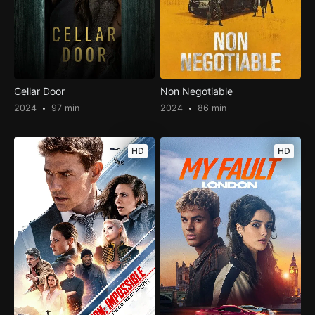
Cellar Door
Non Negotiable
2024
97 min
2024
86 min
HD
HD