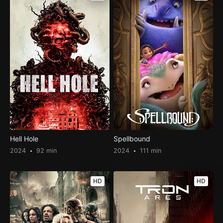
Hell Hole
Spellbound
2024
92 min
2024
111 min
HD
HD