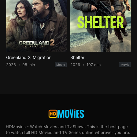
Greenland 2: Migration
Shelter
2026
98 min
2026
107 min
Movie
Movie
HDMovies - Watch Movies and Tv Shows This is the best page
to watch full HD Movies and TV Series online wherever you are.