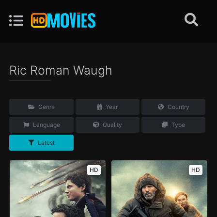
Ric Roman Waugh
Genre
Year
Country
Language
Quality
Type
Latest
HD
HD