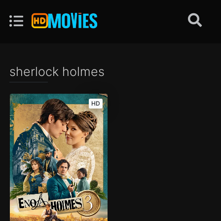
sherlock holmes
HD