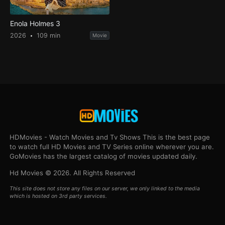
Enola Holmes 3
2026
109 min
Movie
HDMovies - Watch Movies and Tv Shows This is the best page
to watch full HD Movies and TV Series online wherever you are.
GoMovies has the largest catalog of movies updated daily.
Hd Movies © 2026. All Rights Reserved
This site does not store any files on our server, we only linked to the media
which is hosted on 3rd party services.