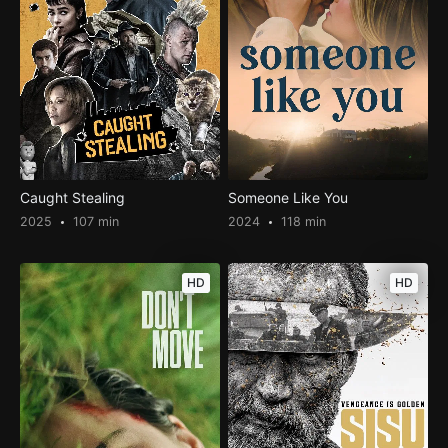
Caught Stealing
Someone Like You
2025
107 min
2024
118 min
HD
HD