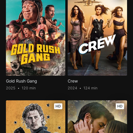
Gold Rush Gang
Crew
2025
120 min
2024
124 min
HD
HD