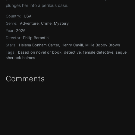
plunges her into a perilous case.
Country:
USA
Genre:
Adventure
,
Crime
,
Mystery
Year:
2026
Director:
Philip Barantini
Stars:
Helena Bonham Carter
,
Henry Cavill
,
Millie Bobby Brown
Tags:
based on novel or book
,
detective
,
female detective
,
sequel
,
sherlock holmes
Comments