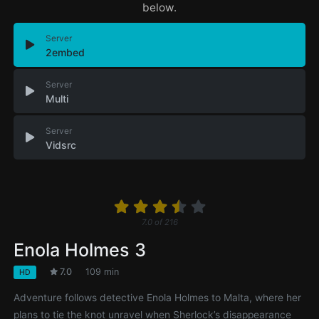
below.
Server
2embed
Server
Multi
Server
Vidsrc
7.0
of
216
Enola Holmes 3
7.0
109 min
HD
Adventure follows detective Enola Holmes to Malta, where her
plans to tie the knot unravel when Sherlock’s disappearance