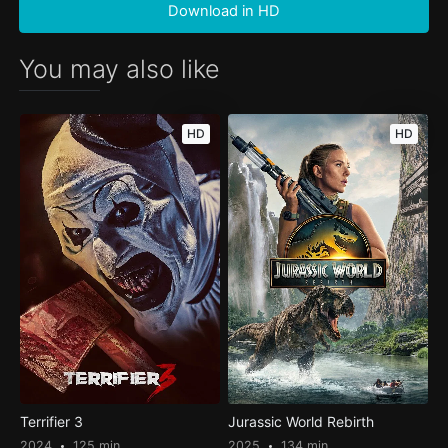
Download in HD
You may also like
HD
HD
Terrifier 3
Jurassic World Rebirth
2024
125 min
2025
134 min