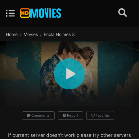
Home
Movies
Enola Holmes 3
Comments
Report
Favorite
If current server doesn't work please try other servers