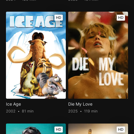
HD
HD
Ice Age
Die My Love
2002
81 min
2025
119 min
HD
HD