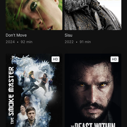
Don’t Move
Sisu
2024
92 min
2022
91 min
HD
HD