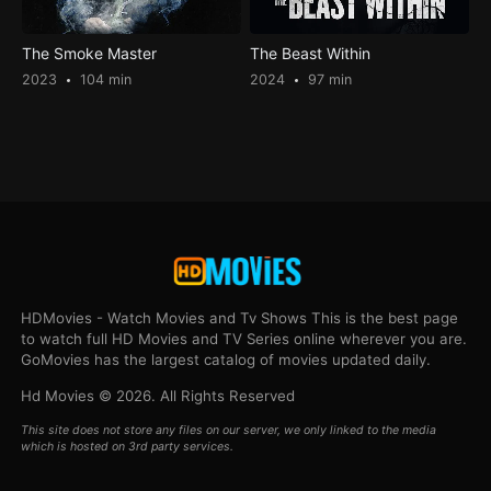
The Smoke Master
The Beast Within
2023
104 min
2024
97 min
HDMovies - Watch Movies and Tv Shows This is the best page
to watch full HD Movies and TV Series online wherever you are.
GoMovies has the largest catalog of movies updated daily.
Hd Movies © 2026. All Rights Reserved
This site does not store any files on our server, we only linked to the media
which is hosted on 3rd party services.