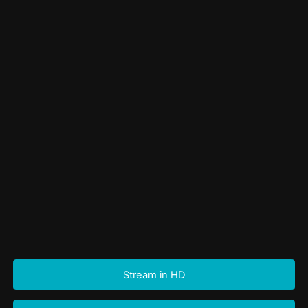
Stream in HD