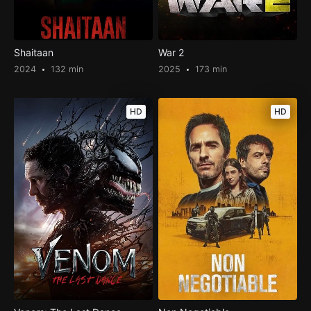
Shaitaan
War 2
2024
132 min
2025
173 min
HD
HD