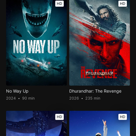
HD
HD
No Way Up
Dhurandhar: The Revenge
2024
90 min
2026
235 min
HD
HD