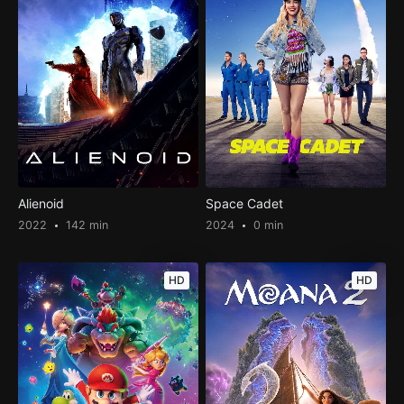
Alienoid
Space Cadet
2022
142 min
2024
0 min
HD
HD