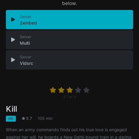
below.
Server
2embed
Server
Multi
Server
Vidsrc
5.7
of
3
Kill
5.7
105 min
HD
When an army commando finds out his true love is engaged
against her will, he boards a New Dehli-bound train in a daring