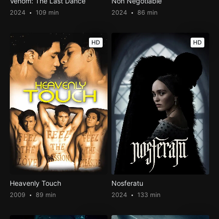
Venom: The Last Dance
Non Negotiable
2024
109 min
2024
86 min
HD
HD
Heavenly Touch
Nosferatu
2009
89 min
2024
133 min