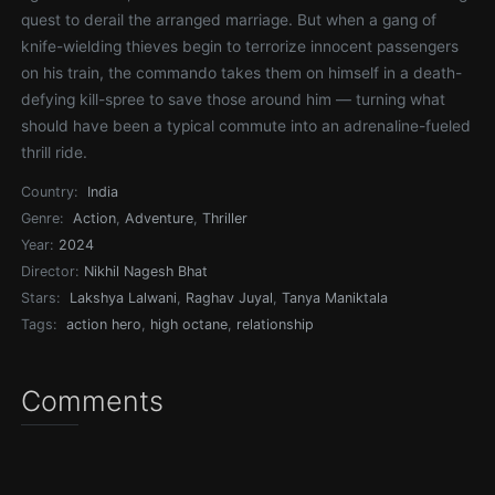
quest to derail the arranged marriage. But when a gang of
knife-wielding thieves begin to terrorize innocent passengers
on his train, the commando takes them on himself in a death-
defying kill-spree to save those around him — turning what
should have been a typical commute into an adrenaline-fueled
thrill ride.
Country:
India
Genre:
Action
,
Adventure
,
Thriller
Year:
2024
Director:
Nikhil Nagesh Bhat
Stars:
Lakshya Lalwani
,
Raghav Juyal
,
Tanya Maniktala
Tags:
action hero
,
high octane
,
relationship
Comments