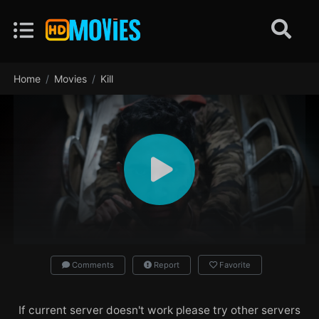
Home
Movies
Kill
Comments
Report
Favorite
If current server doesn't work please try other servers