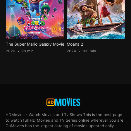
The Super Mario Galaxy Movie
Moana 2
2026
98 min
2024
100 min
HDMovies - Watch Movies and Tv Shows This is the best page
to watch full HD Movies and TV Series online wherever you are.
GoMovies has the largest catalog of movies updated daily.