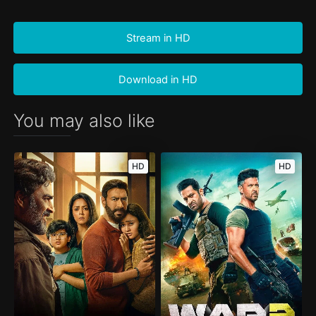
Stream in HD
Download in HD
You may also like
HD
HD