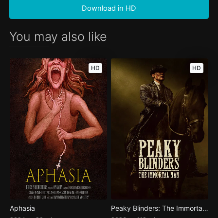
Download in HD
You may also like
HD
HD
Aphasia
Peaky Blinders: The Immortal Man