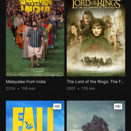
Malayalee from India
The Lord of the Rings: The Fellowship of the Ring
2024
158 min
2001
179 min
HD
HD