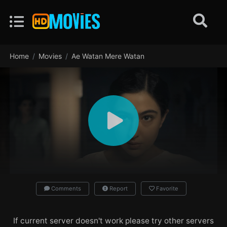
Home
Movies
Ae Watan Mere Watan
Comments
Report
Favorite
If current server doesn't work please try other servers