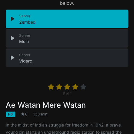
below.
Server
2embed
Server
Multi
Server
Vidsrc
8
of
1
Ae Watan Mere Watan
8
133 min
HD
In the midst of India’s struggle for freedom in 1942, a brave
young girl starts an underground radio station to spread the