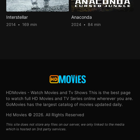
Interstellar
Anaconda
2014
169 min
2024
84 min
HDMovies - Watch Movies and Tv Shows This is the best page
to watch full HD Movies and TV Series online wherever you are.
GoMovies has the largest catalog of movies updated daily.
Hd Movies © 2026. All Rights Reserved
This site does not store any files on our server, we only linked to the media
which is hosted on 3rd party services.