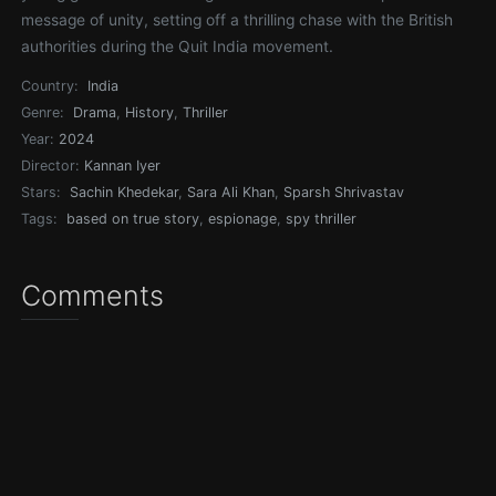
message of unity, setting off a thrilling chase with the British
authorities during the Quit India movement.
Country:
India
Genre:
Drama
,
History
,
Thriller
Year:
2024
Director:
Kannan Iyer
Stars:
Sachin Khedekar
,
Sara Ali Khan
,
Sparsh Shrivastav
Tags:
based on true story
,
espionage
,
spy thriller
Comments