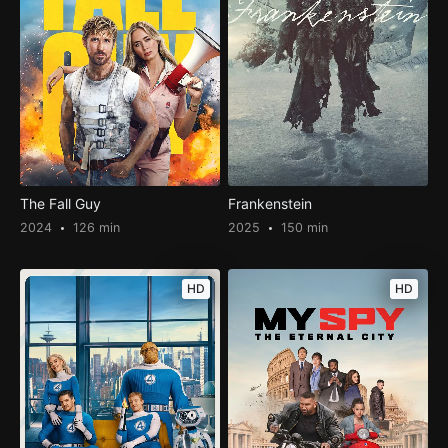
The Fall Guy
Frankenstein
2024
126 min
2025
150 min
HD
HD