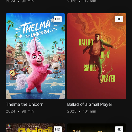
2024
90 min
2026
112 min
HD
HD
Thelma the Unicorn
Ballad of a Small Player
2024
98 min
2025
101 min
HD
HD