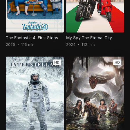
The Fantastic 4: First Steps
My Spy The Eternal City
2025
115 min
2024
112 min
HD
HD