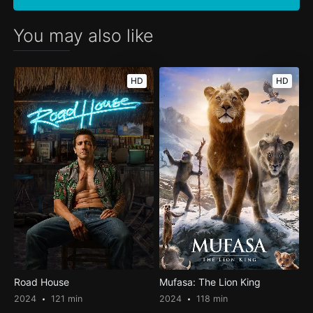
You may also like
HD
HD
Road House
Mufasa: The Lion King
2024
121 min
2024
118 min