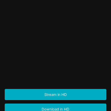
Stream in HD
Download in HD