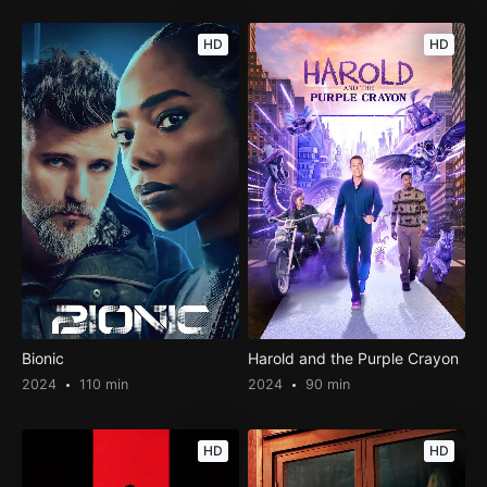
HD
HD
Bionic
Harold and the Purple Crayon
2024
110 min
2024
90 min
HD
HD