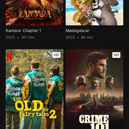
Kantara: Chapter 1
Madagascar
2025
167 min
2005
86 min
HD
HD