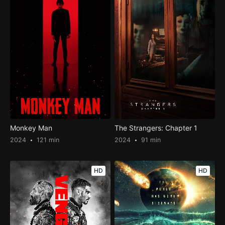
Monkey Man
The Strangers: Chapter 1
2024
121 min
2024
91 min
HD
HD