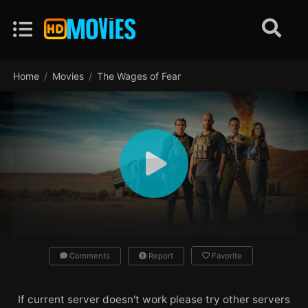
Home
Movies
The Wages of Fear
Comments
Report
Favorite
If current server doesn't work please try other servers