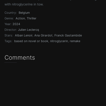
with nitroglycerine in tow.
Country:
Belgium
Genre:
Action
,
Thriller
Year:
2024
Director:
Julien Leclercq
Stars:
Alban Lenoir
,
Ana Girardot
,
Franck Gastambide
Tags:
based on novel or book
,
nitroglycerin
,
remake
Comments