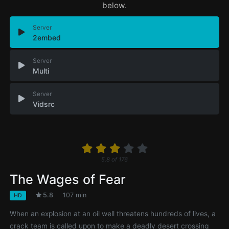
below.
Server
2embed
Server
Multi
Server
Vidsrc
5.8
of
176
The Wages of Fear
5.8
107 min
HD
When an explosion at an oil well threatens hundreds of lives, a
crack team is called upon to make a deadly desert crossing