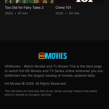
Too Old for Fairy Tales 2
Crime 101
2024
97 min
2026
141 min
HDMovies - Watch Movies and Tv Shows This is the best page
to watch full HD Movies and TV Series online wherever you are.
GoMovies has the largest catalog of movies updated daily.
Hd Movies © 2026. All Rights Reserved
This site does not store any files on our server, we only linked to the media
which is hosted on 3rd party services.