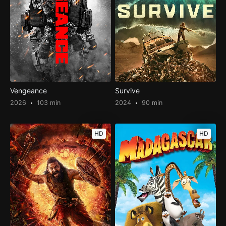
Vengeance
Survive
2026
103 min
2024
90 min
HD
HD