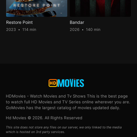
Restore Point
Bandar
2023
114 min
2026
140 min
HDMovies - Watch Movies and Tv Shows This is the best page
to watch full HD Movies and TV Series online wherever you are.
GoMovies has the largest catalog of movies updated daily.
Hd Movies © 2026. All Rights Reserved
This site does not store any files on our server, we only linked to the media
which is hosted on 3rd party services.