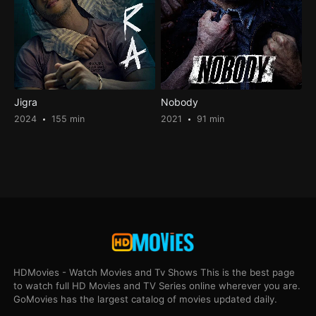
Jigra
Nobody
2024
155 min
2021
91 min
HDMovies - Watch Movies and Tv Shows This is the best page
to watch full HD Movies and TV Series online wherever you are.
GoMovies has the largest catalog of movies updated daily.