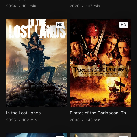
2024
101 min
2026
107 min
HD
HD
In the Lost Lands
Pirates of the Caribbean: The Curse of the Black Pearl
2025
102 min
2003
143 min