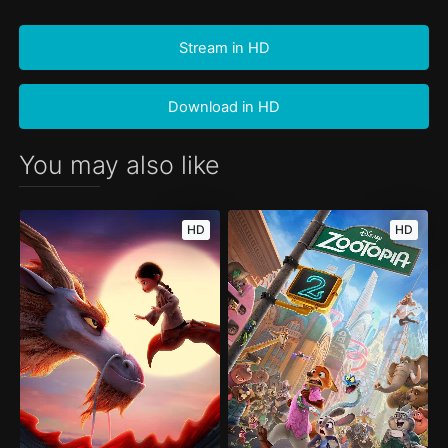
Stream in HD
Download in HD
You may also like
HD
HD