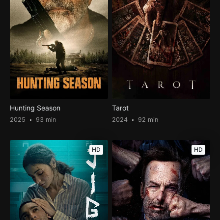
Hunting Season
Tarot
2025
93 min
2024
92 min
HD
HD