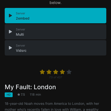
below.
Server
2embed
Server
Multi
Server
Vidsrc
7.5
of
437
My Fault: London
7.5
118 min
HD
18-year-old Noah moves from America to London, with her
mother who’s recently fallen in love with William, a wealthy