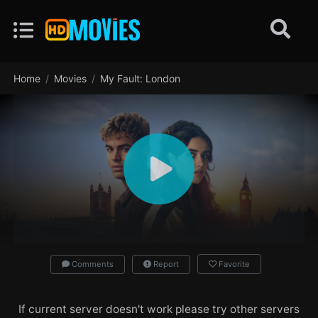
Home
Movies
My Fault: London
Comments
Report
Favorite
If current server doesn't work please try other servers