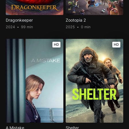
Dragonkeeper
Zootopia 2
2024
99 min
2025
0 min
HD
HD
A Mistake
Shelter