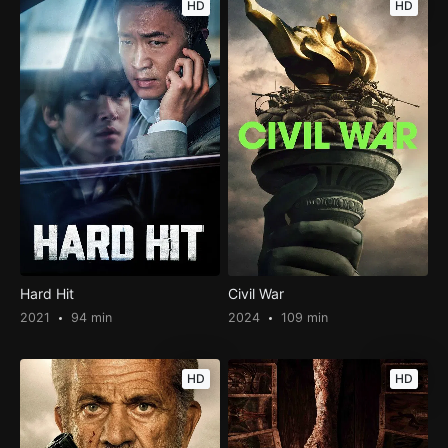
HD
HD
Hard Hit
Civil War
2021
94 min
2024
109 min
HD
HD