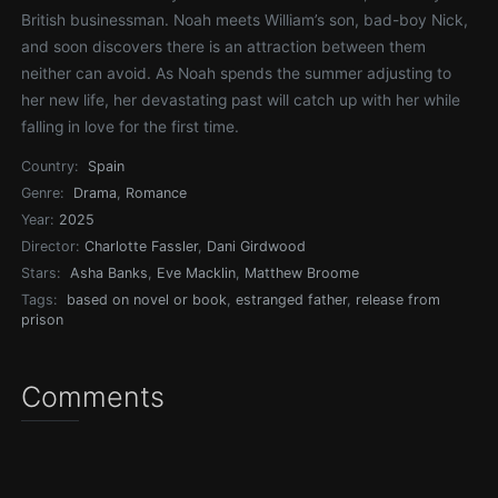
British businessman. Noah meets William’s son, bad-boy Nick,
and soon discovers there is an attraction between them
neither can avoid. As Noah spends the summer adjusting to
her new life, her devastating past will catch up with her while
falling in love for the first time.
Country:
Spain
Genre:
Drama
,
Romance
Year:
2025
Director:
Charlotte Fassler
,
Dani Girdwood
Stars:
Asha Banks
,
Eve Macklin
,
Matthew Broome
Tags:
based on novel or book
,
estranged father
,
release from
prison
Comments