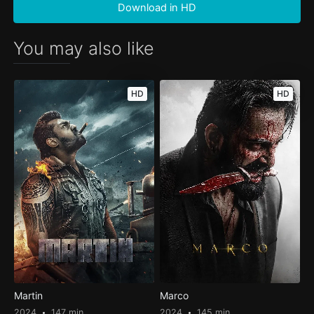
Download in HD
You may also like
HD
HD
Martin
Marco
2024
147 min
2024
145 min