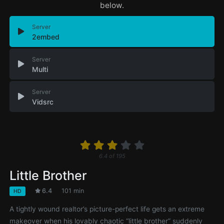
below.
Server
2embed
Server
Multi
Server
Vidsrc
6.4
of
195
Little Brother
6.4
101 min
HD
A tightly wound realtor’s picture-perfect life gets an extreme
makeover when his lovably chaotic “little brother” suddenly