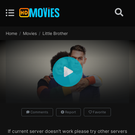
Home
Movies
Little Brother
Comments
Report
Favorite
If current server doesn't work please try other servers