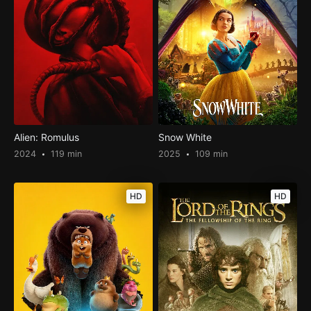
Alien: Romulus
Snow White
2024
119 min
2025
109 min
HD
HD