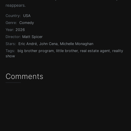
reappears.
Country:
USA
Genre:
Comedy
Year:
2026
Director:
Matt Spicer
Stars:
Eric André
,
John Cena
,
Michelle Monaghan
Tags:
big brother program
,
little brother
,
real estate agent
,
reality
show
Comments