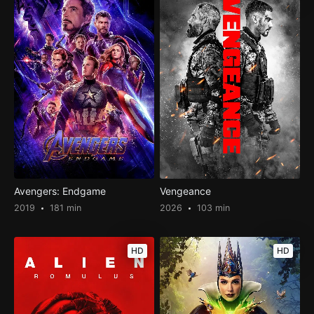
Avengers: Endgame
Vengeance
2019
181 min
2026
103 min
HD
HD