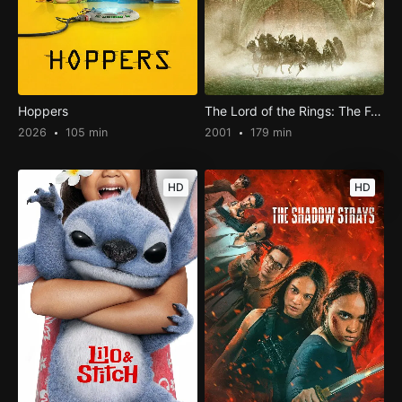
Hoppers
The Lord of the Rings: The Fellowship of the Ring
2026
105 min
2001
179 min
HD
HD