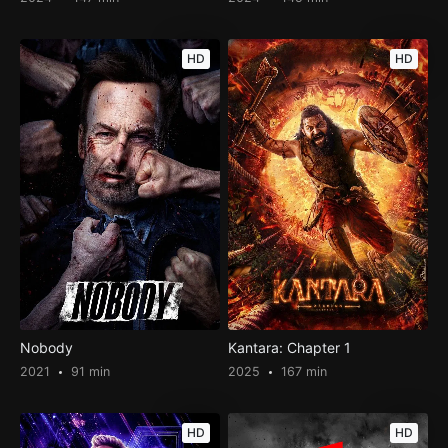
HD
HD
Nobody
Kantara: Chapter 1
2021
91 min
2025
167 min
HD
HD