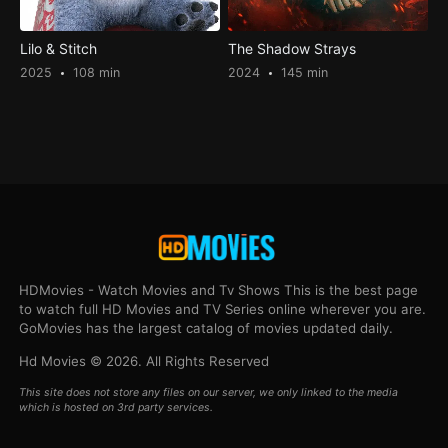
Lilo & Stitch
The Shadow Strays
2025
108 min
2024
145 min
HDMovies - Watch Movies and Tv Shows This is the best page
to watch full HD Movies and TV Series online wherever you are.
GoMovies has the largest catalog of movies updated daily.
Hd Movies © 2026. All Rights Reserved
This site does not store any files on our server, we only linked to the media
which is hosted on 3rd party services.