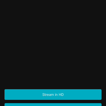
Stream in HD