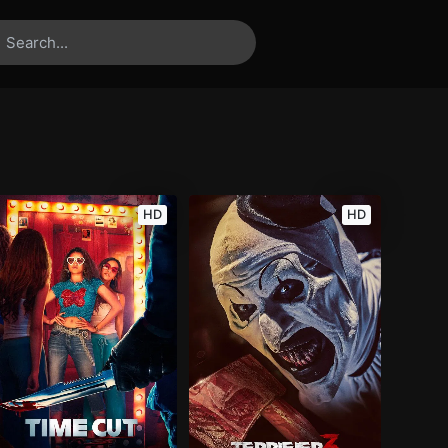
bmit
HD
HD