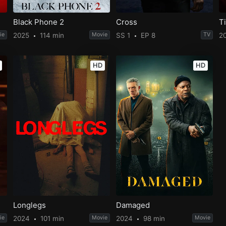
Black Phone 2
Cross
T
ie
2025
114 min
Movie
SS 1
EP 8
TV
2
HD
HD
Longlegs
Damaged
ie
2024
101 min
Movie
2024
98 min
Movie