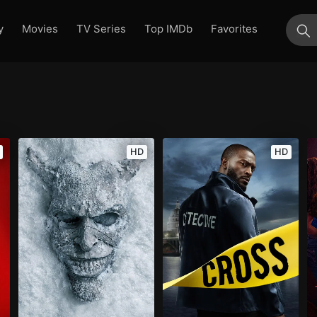
y
Movies
TV Series
Top IMDb
Favorites
su
HD
HD