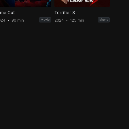
ime Cut
Terrifier 3
024
90 min
Movie
2024
125 min
Movie