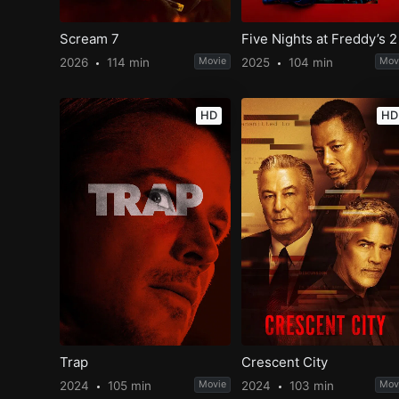
Scream 7
Five Nights at Freddy’s 2
2026
114 min
Movie
2025
104 min
Mov
HD
HD
Trap
Crescent City
2024
105 min
Movie
2024
103 min
Mov