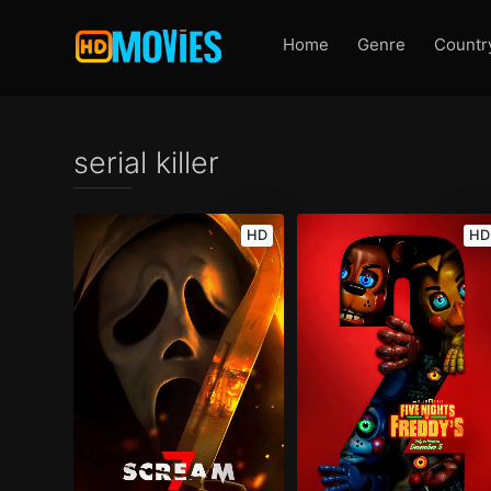
Home
Genre
Countr
serial killer
HD
HD