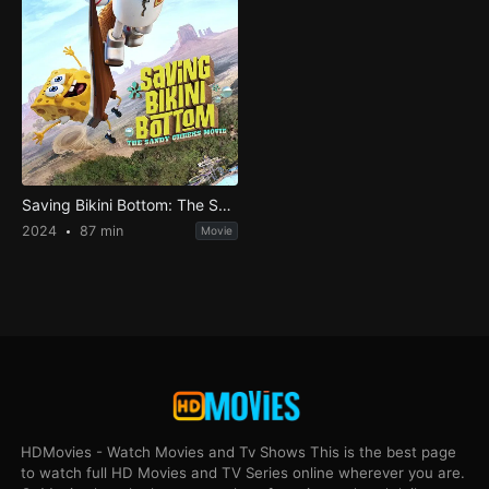
Saving Bikini Bottom: The Sandy Cheeks Movie
2024
87 min
Movie
HDMovies - Watch Movies and Tv Shows This is the best page
to watch full HD Movies and TV Series online wherever you are.