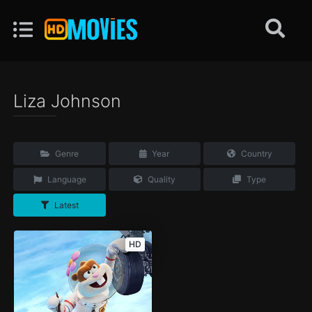
Liza Johnson
Genre
Year
Country
Language
Quality
Type
Latest
HD