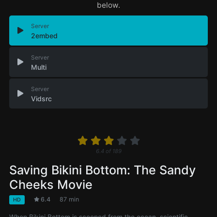
below.
Server
2embed
Server
Multi
Server
Vidsrc
6.4
of
189
Saving Bikini Bottom: The Sandy
Cheeks Movie
6.4
87 min
HD