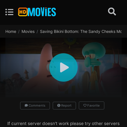
Home
Movies
Saving Bikini Bottom: The Sandy Cheeks Movi
Comments
Report
Favorite
If current server doesn't work please try other servers