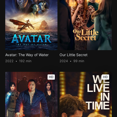
Avatar: The Way of Water
Our Little Secret
2022
192 min
2024
99 min
HD
HD