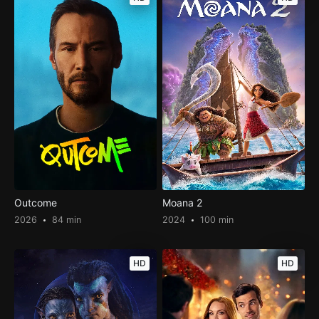
Outcome
Moana 2
2026
84 min
2024
100 min
HD
HD