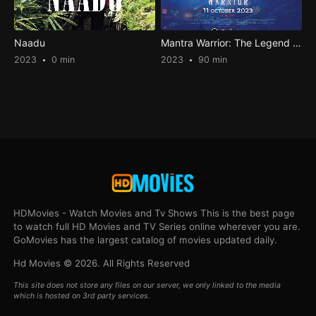
Naadu
Mantra Warrior: The Legend of The Eight Moons
2023
0 min
2023
90 min
HDMovies - Watch Movies and Tv Shows This is the best page
to watch full HD Movies and TV Series online wherever you are.
GoMovies has the largest catalog of movies updated daily.
Hd Movies © 2026. All Rights Reserved
This site does not store any files on our server, we only linked to the media
which is hosted on 3rd party services.