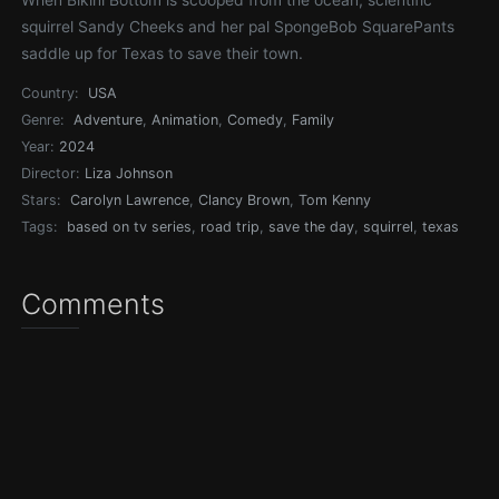
When Bikini Bottom is scooped from the ocean, scientific
squirrel Sandy Cheeks and her pal SpongeBob SquarePants
saddle up for Texas to save their town.
Country:
USA
Genre:
Adventure
,
Animation
,
Comedy
,
Family
Year:
2024
Director:
Liza Johnson
Stars:
Carolyn Lawrence
,
Clancy Brown
,
Tom Kenny
Tags:
based on tv series
,
road trip
,
save the day
,
squirrel
,
texas
Comments