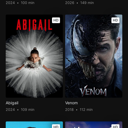
2024
100 min
2026
149 min
HD
HD
Abigail
Venom
2024
109 min
2018
112 min
HD
HD