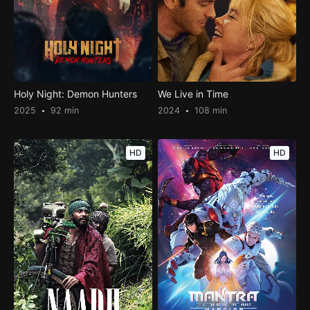
Holy Night: Demon Hunters
We Live in Time
2025
92 min
2024
108 min
HD
HD