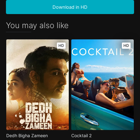
Download in HD
You may also like
HD
HD
Dedh Bigha Zameen
Cocktail 2