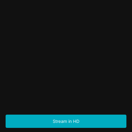
Stream in HD