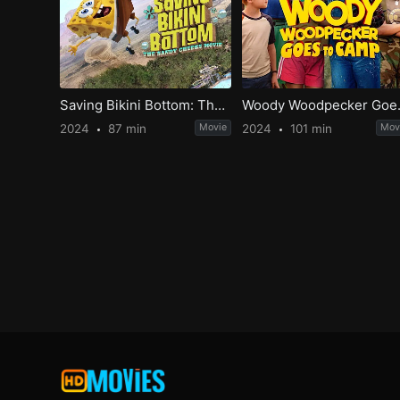
Saving Bikini Bottom: The Sandy Cheeks Movie
Woody W
2024
87 min
Movie
2024
101 min
Mov