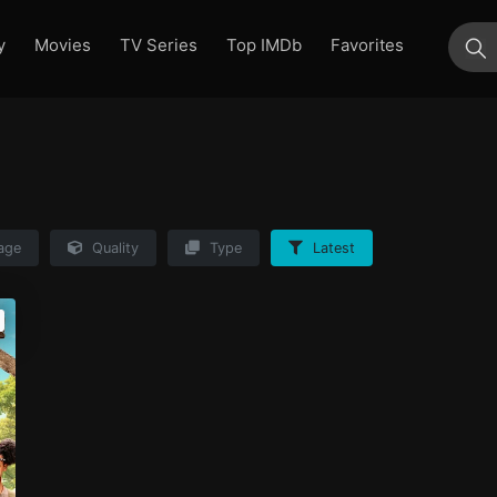
y
Movies
TV Series
Top IMDb
Favorites
su
age
Quality
Type
Latest