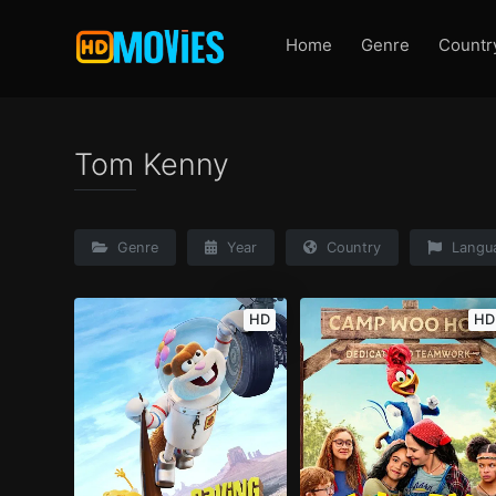
Home
Genre
Countr
Tom Kenny
Genre
Year
Country
Langu
HD
HD