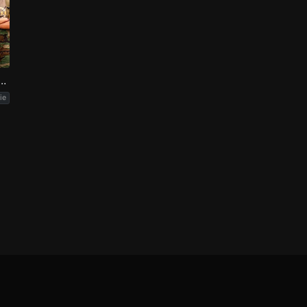
oodpecker Goes to Camp
ie