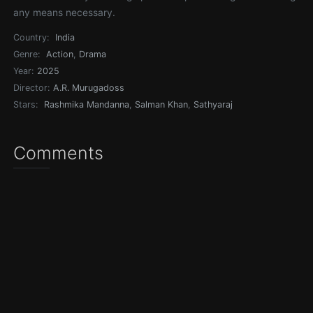
any means necessary.
Country:
India
Genre:
Action
,
Drama
Year:
2025
Director:
A.R. Murugadoss
Stars:
Rashmika Mandanna
,
Salman Khan
,
Sathyaraj
Comments