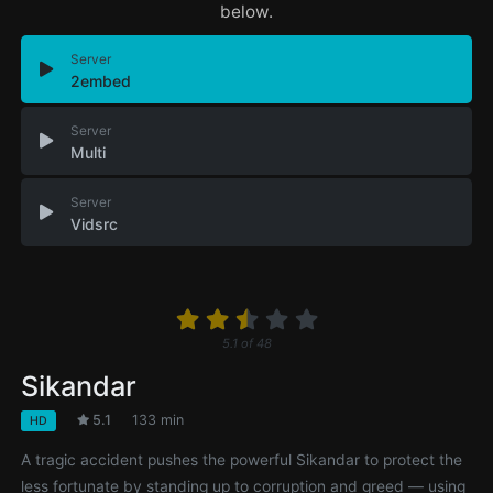
below.
Server
2embed
Server
Multi
Server
Vidsrc
5.1
of
48
Sikandar
5.1
133 min
HD
A tragic accident pushes the powerful Sikandar to protect the
less fortunate by standing up to corruption and greed — using