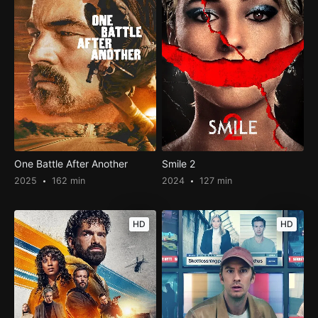
One Battle After Another
Smile 2
2025
162 min
2024
127 min
HD
HD