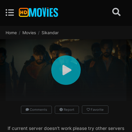
Home
Movies
Sikandar
Comments
Report
Favorite
If current server doesn't work please try other servers