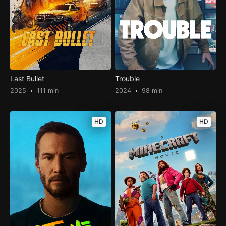
Last Bullet
Trouble
2025
111 min
2024
98 min
HD
HD