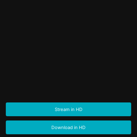
Stream in HD
Download in HD