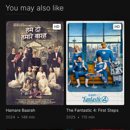
You may also like
HD
HD
Hamare Baarah
The Fantastic 4: First Steps
2024
148 min
2025
115 min