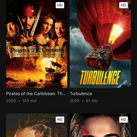
HD
HD
Pirates of the Caribbean: The Curse of the Black Pearl
Turbulence
2003
143 min
2025
91 min
HD
HD