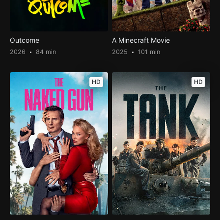
Outcome
A Minecraft Movie
2026
84 min
2025
101 min
HD
HD