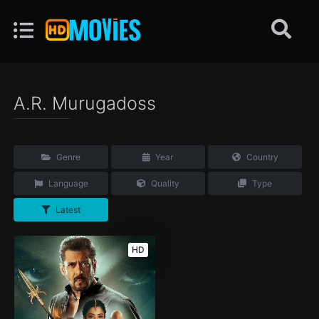
A.R. Murugadoss
Genre
Year
Country
Language
Quality
Type
Latest
HD