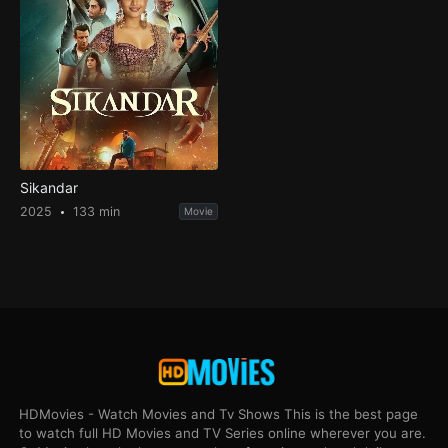
Sikandar
2025
133 min
Movie
HDMovies - Watch Movies and Tv Shows This is the best page
to watch full HD Movies and TV Series online wherever you are.