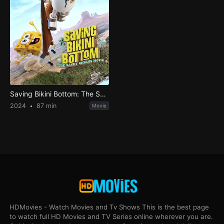
Saving Bikini Bottom: The Sandy Cheeks Movie
2024
87 min
Movie
HDMovies - Watch Movies and Tv Shows This is the best page
to watch full HD Movies and TV Series online wherever you are.