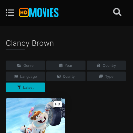
Clancy Brown
Genre
Year
Country
Language
Quality
Type
Latest
HD