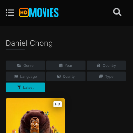
Daniel Chong
Genre
Year
Country
Language
Quality
Type
Latest
HD