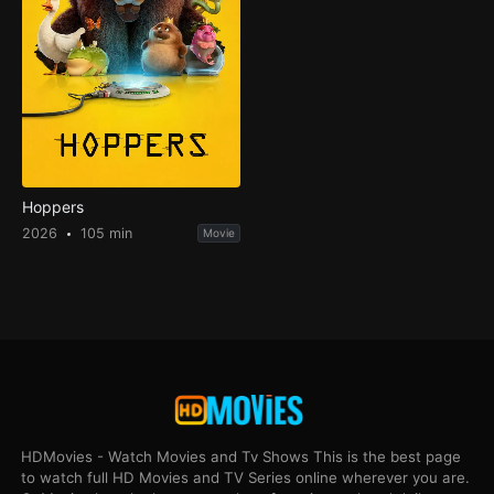
Hoppers
2026
105 min
Movie
HDMovies - Watch Movies and Tv Shows This is the best page
to watch full HD Movies and TV Series online wherever you are.