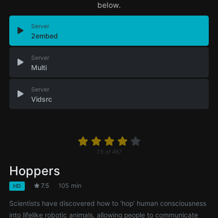
below.
Server
2embed
Server
Multi
Server
Vidsrc
7.5
of
467
Hoppers
7.5
105 min
HD
Scientists have discovered how to ‘hop’ human consciousness
into lifelike robotic animals, allowing people to communicate