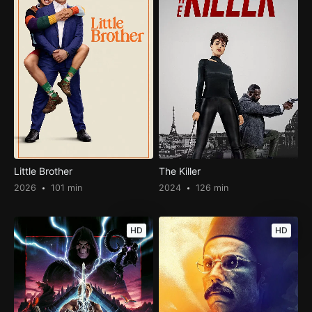
Little Brother
The Killer
2026
101 min
2024
126 min
HD
HD