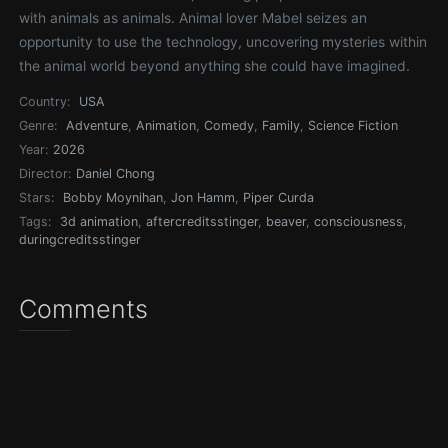
with animals as animals. Animal lover Mabel seizes an
opportunity to use the technology, uncovering mysteries within
the animal world beyond anything she could have imagined.
Country:
USA
Genre:
Adventure
,
Animation
,
Comedy
,
Family
,
Science Fiction
Year:
2026
Director:
Daniel Chong
Stars:
Bobby Moynihan
,
Jon Hamm
,
Piper Curda
Tags:
3d animation
,
aftercreditsstinger
,
beaver
,
consciousness
,
duringcreditsstinger
Comments