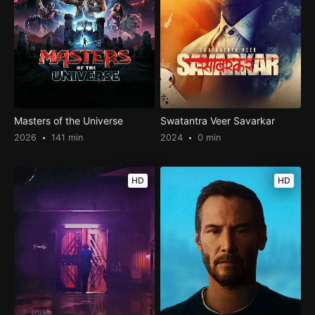
Masters of the Universe
Swatantra Veer Savarkar
2026
141 min
2024
0 min
HD
HD