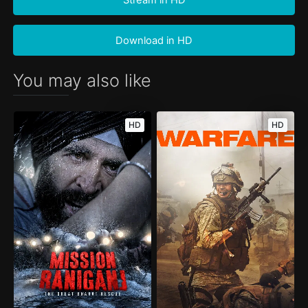
Download in HD
You may also like
HD
HD