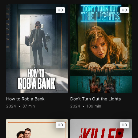
HD
HD
How to Rob a Bank
Don’t Turn Out the Lights
2024
87 min
2024
109 min
HD
HD