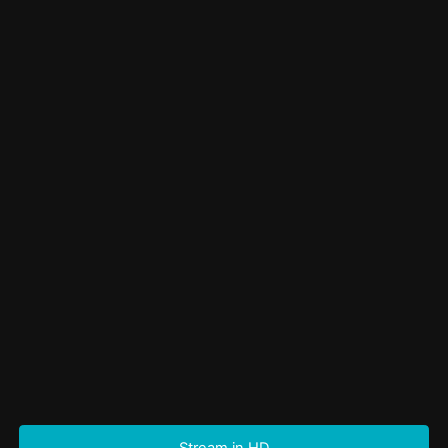
Stream in HD