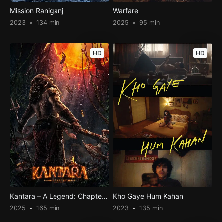
Mission Raniganj
Warfare
2023
134 min
2025
95 min
HD
HD
Kantara – A Legend: Chapter 1
Kho Gaye Hum Kahan
2025
165 min
2023
135 min