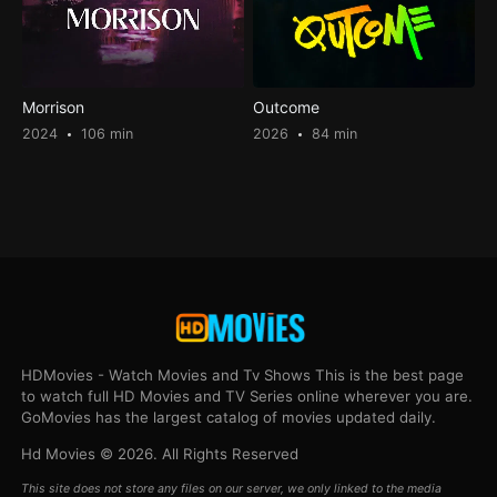
Morrison
Outcome
2024
106 min
2026
84 min
HDMovies - Watch Movies and Tv Shows This is the best page
to watch full HD Movies and TV Series online wherever you are.
GoMovies has the largest catalog of movies updated daily.
Hd Movies © 2026. All Rights Reserved
This site does not store any files on our server, we only linked to the media