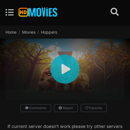
Home
Movies
Hoppers
Comments
Report
Favorite
If current server doesn't work please try other servers