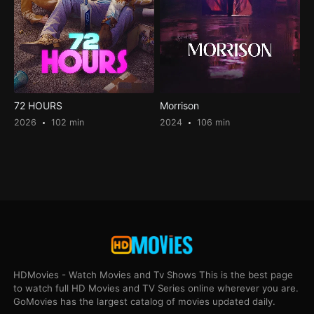
72 HOURS
Morrison
2026
102 min
2024
106 min
HDMovies - Watch Movies and Tv Shows This is the best page
to watch full HD Movies and TV Series online wherever you are.
GoMovies has the largest catalog of movies updated daily.