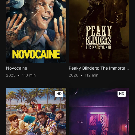
Novocaine
Peaky Blinders: The Immortal Man
2025
110 min
2026
112 min
HD
HD