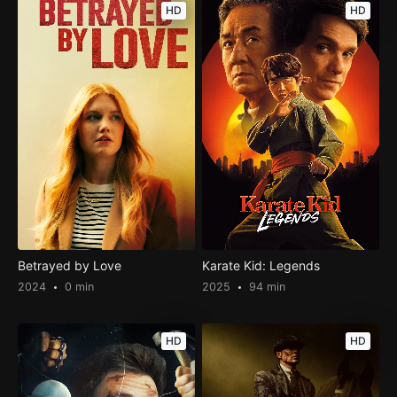
HD
HD
Betrayed by Love
Karate Kid: Legends
2024
0 min
2025
94 min
HD
HD