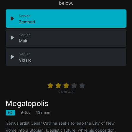
below.
Server
2embed
Server
Multi
Server
Vidsrc
5.6
of
439
Megalopolis
5.6
138 min
HD
Genius artist Cesar Catilina seeks to leap the City of New
Rome into a utopian, idealistic future, while his opposition,