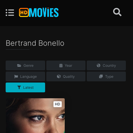
Bertrand Bonello
Genre
Year
Country
Language
Quality
Type
Latest
HD