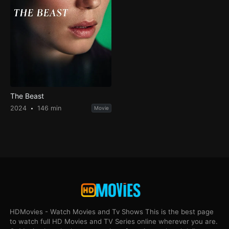
The Beast
2024
146 min
Movie
HDMovies - Watch Movies and Tv Shows This is the best page
to watch full HD Movies and TV Series online wherever you are.