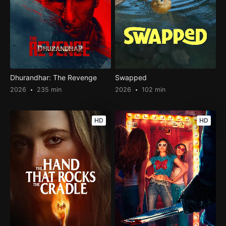
Dhurandhar: The Revenge
Swapped
2026
235 min
2026
102 min
HD
HD