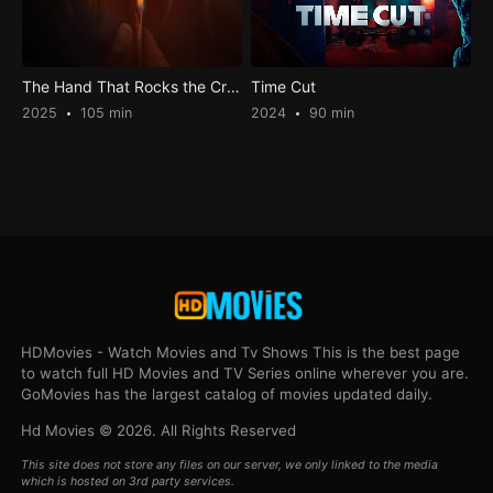
The Hand That Rocks the Cradle
Time Cut
2025
105 min
2024
90 min
HDMovies - Watch Movies and Tv Shows This is the best page
to watch full HD Movies and TV Series online wherever you are.
GoMovies has the largest catalog of movies updated daily.
Hd Movies © 2026. All Rights Reserved
This site does not store any files on our server, we only linked to the media
which is hosted on 3rd party services.