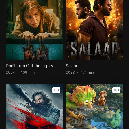
Don’t Turn Out the Lights
Salaar
2024
109 min
2023
174 min
HD
HD