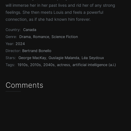
will immerse her in her past lives and rid her of any strong
feelings. She then meets Louis and feels a powerful
connection, as if she had known him forever.
Country:
Canada
Genre:
Drama
,
Romance
,
Science Fiction
Year:
2024
Director:
Bertrand Bonello
Stars:
George MacKay
,
Guslagie Malanda
,
Léa Seydoux
Tags:
1910s
,
2010s
,
2040s
,
actress
,
artificial intelligence (a.i.)
Comments