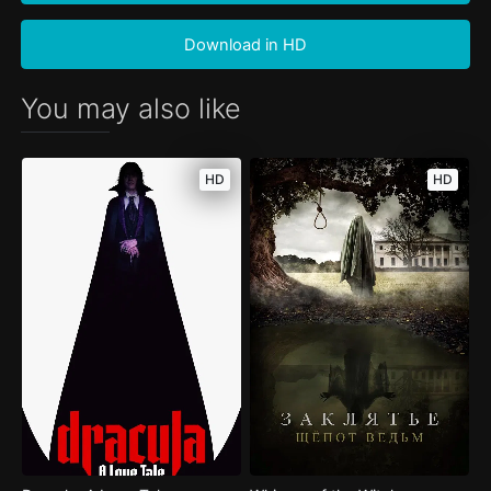
Download in HD
You may also like
HD
HD