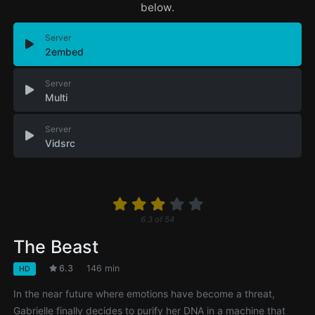
below.
Server
2embed
Server
Multi
Server
Vidsrc
6.3
of
54
The Beast
6.3
146 min
HD
In the near future where emotions have become a threat,
Gabrielle finally decides to purify her DNA in a machine that