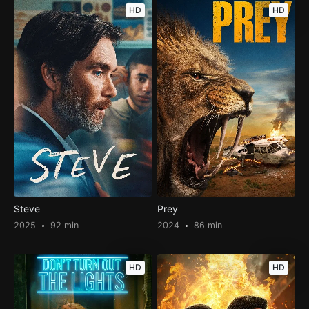
HD
HD
Steve
Prey
2025
92 min
2024
86 min
HD
HD