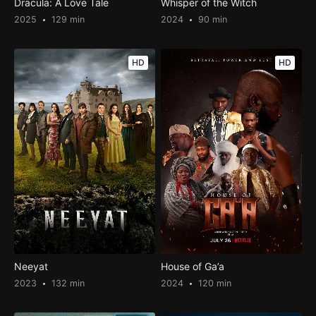
Dracula: A Love Tale
Whisper of the Witch
2025
129 min
2024
90 min
HD
HD
Neeyat
House of Ga’a
2023
132 min
2024
120 min