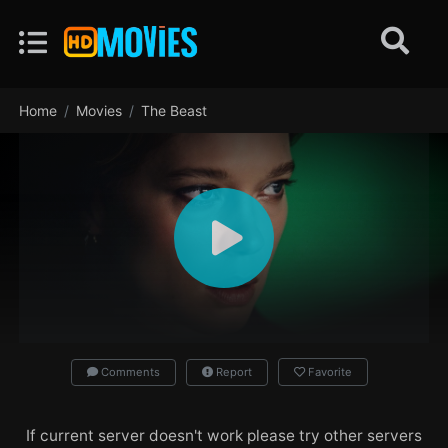
Home
Movies
The Beast
Comments
Report
Favorite
If current server doesn't work please try other servers