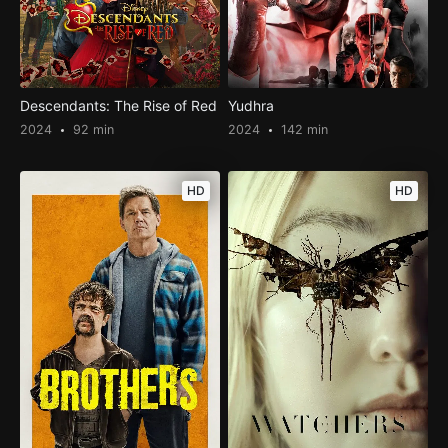
Descendants: The Rise of Red
Yudhra
2024
92 min
2024
142 min
HD
HD