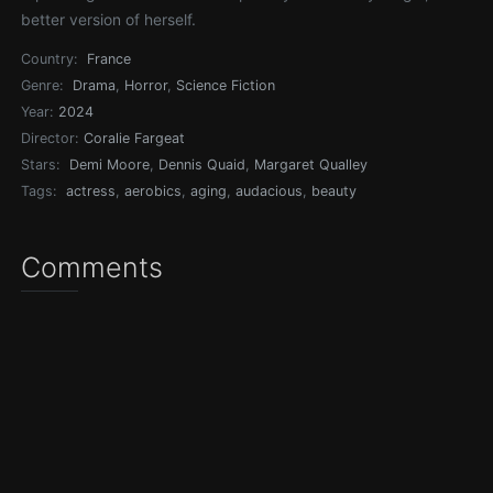
better version of herself.
Country:
France
Genre:
Drama
,
Horror
,
Science Fiction
Year:
2024
Director:
Coralie Fargeat
Stars:
Demi Moore
,
Dennis Quaid
,
Margaret Qualley
Tags:
actress
,
aerobics
,
aging
,
audacious
,
beauty
Comments