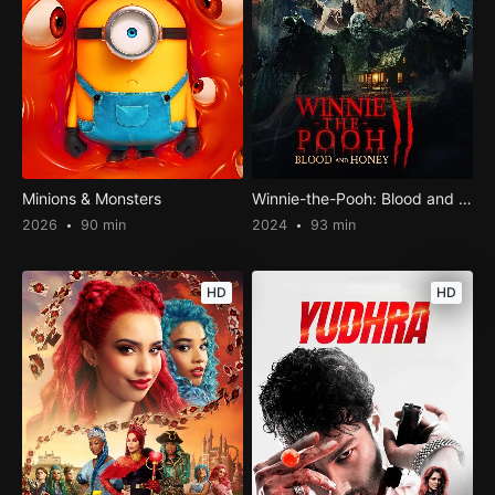
Minions & Monsters
Winnie-the-Pooh: Blood and Honey 2
2026
90 min
2024
93 min
HD
HD