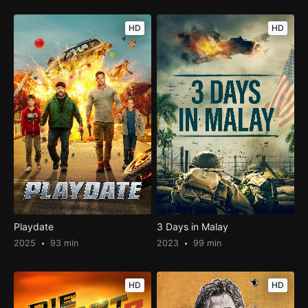
HD
HD
Playdate
3 Days in Malay
2025
93 min
2023
99 min
HD
HD