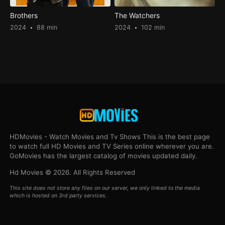
Brothers
The Watchers
2024
88 min
2024
102 min
HDMovies - Watch Movies and Tv Shows This is the best page
to watch full HD Movies and TV Series online wherever you are.
GoMovies has the largest catalog of movies updated daily.
Hd Movies © 2026. All Rights Reserved
This site does not store any files on our server, we only linked to the media
which is hosted on 3rd party services.