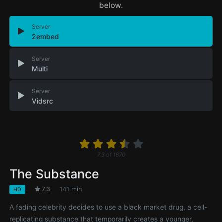
below.
Server
2embed
Server
Multi
Server
Vidsrc
7.3
of
1670
The Substance
7.3
141 min
HD
A fading celebrity decides to use a black market drug, a cell-
replicating substance that temporarily creates a younger,