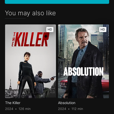
You may also like
HD
HD
The Killer
Absolution
2024
126 min
2024
112 min