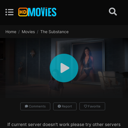
Home
Movies
The Substance
Comments
Report
Favorite
If current server doesn't work please try other servers