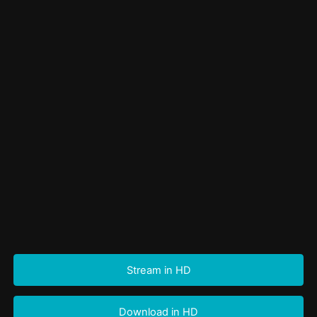
Stream in HD
Download in HD