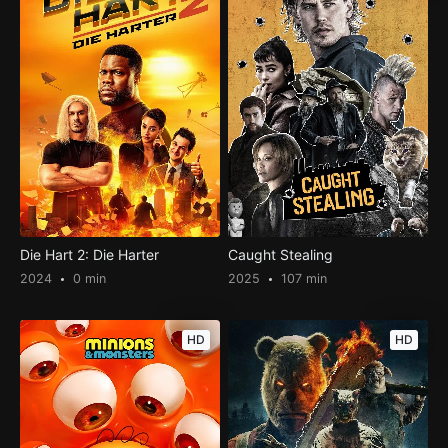
Die Hart 2: Die Harter
Caught Stealing
2024
0 min
2025
107 min
HD
HD