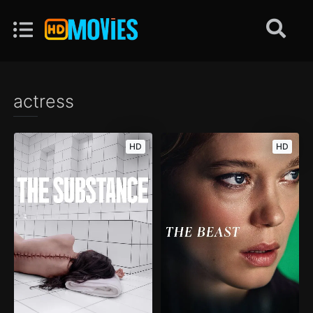
actress
HD
HD