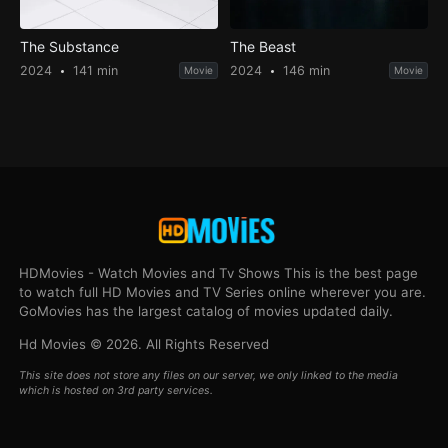
The Substance
The Beast
2024
141 min
2024
146 min
Movie
Movie
HDMovies - Watch Movies and Tv Shows This is the best page
to watch full HD Movies and TV Series online wherever you are.
GoMovies has the largest catalog of movies updated daily.
Hd Movies © 2026. All Rights Reserved
This site does not store any files on our server, we only linked to the media
which is hosted on 3rd party services.