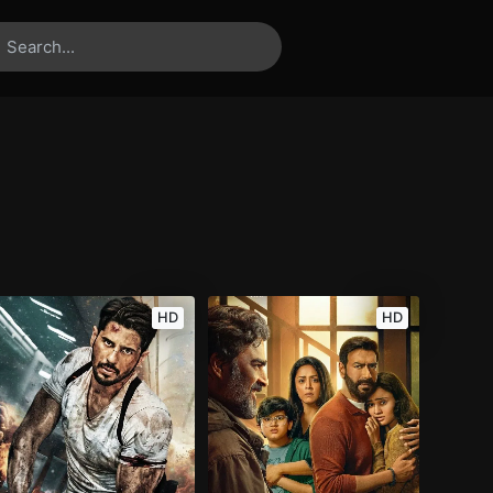
bmit
HD
HD