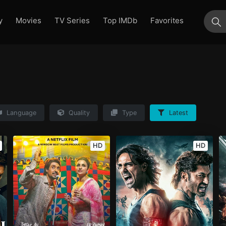
y
Movies
TV Series
Top IMDb
Favorites
su
Language
Quality
Type
Latest
HD
HD