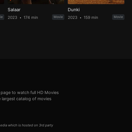
Salaar
Dunki
ie
2023
174 min
Movie
2023
159 min
Movie
 page to watch full HD Movies
 largest catalog of movies
 media which is hosted on 3rd party