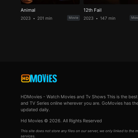
Animal
12th Fail
2023
201 min
Movie
2023
147 min
Mov
HDMovies - Watch Movies and Tv Shows This is the best
and TV Series online wherever you are. GoMovies has the
updated daily.
Hd Movies © 2026. All Rights Reserved
This site does not store any files on our server, we only linked to the
services.