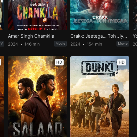
Amar Singh Chamkila
Crakk: Jeetega… Toh Jiyegaa
Y
TV
2024
146 min
Movie
2024
154 min
Movie
2
HD
HD