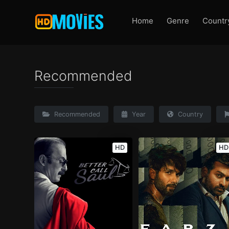
Home
Genre
Countr
Recommended
Recommended
Year
Country
HD
HD