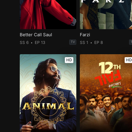
Better Call Saul
Farzi
SS 6
EP 13
TV
SS 1
EP 8
HD
HD