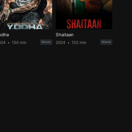
odha
Shaitaan
024
130 min
Movie
2024
132 min
Movie