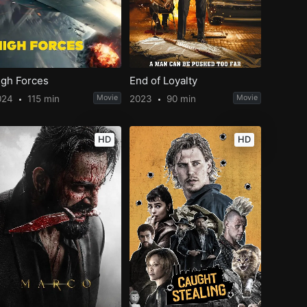
igh Forces
End of Loyalty
024
115 min
Movie
2023
90 min
Movie
HD
HD