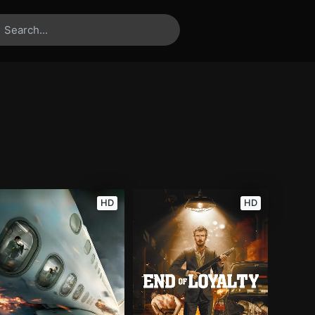
bmit
HD
HD