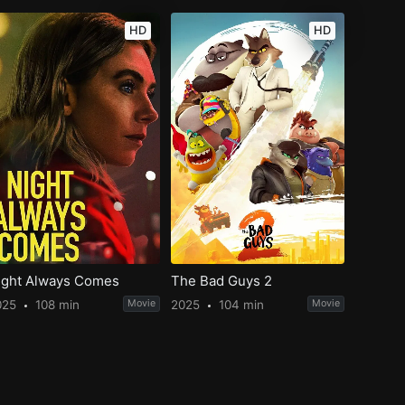
HD
HD
ight Always Comes
The Bad Guys 2
025
108 min
Movie
2025
104 min
Movie