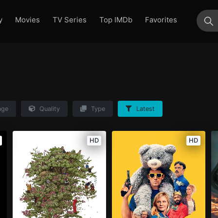
y
Movies
TV Series
Top IMDb
Favorites
su
age
Quality
Type
Latest
HD
HD