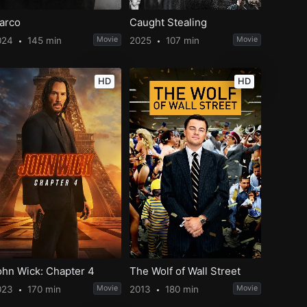
arco
Caught Stealing
024
145 min
Movie
2025
107 min
Movie
HD
HD
ohn Wick: Chapter 4
The Wolf of Wall Street
023
170 min
Movie
2013
180 min
Movie