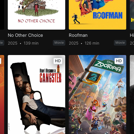
No Other Choice
Roofman
H
ie
2025
139 min
Movie
2025
126 min
Movie
2
HD
HD