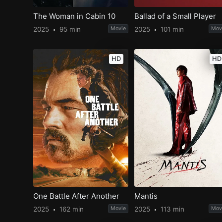
The Woman in Cabin 10
Ballad of a Small Player
2025
95 min
Movie
2025
101 min
Mov
HD
HD
One Battle After Another
Mantis
2025
162 min
Movie
2025
113 min
Mov