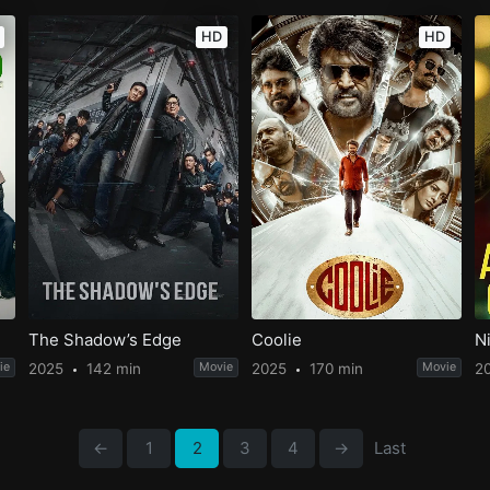
HD
HD
The Shadow’s Edge
Coolie
N
ie
2025
142 min
Movie
2025
170 min
Movie
2
←
1
2
3
4
→
Last