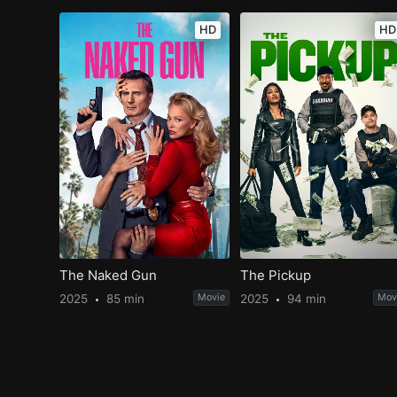
HD
HD
The Naked Gun
The Pickup
2025
85 min
Movie
2025
94 min
Mov