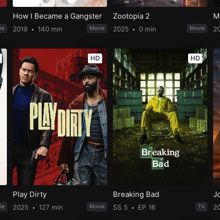
How I Became a Gangster
Zootopia 2
M
ie
2019
140 min
Movie
2025
0 min
Movie
2
HD
HD
Play Dirty
Breaking Bad
J
ie
2025
127 min
Movie
SS 5
EP 16
TV
2