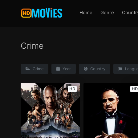
Home
Genre
Countr
Crime
Crime
Year
Country
Langu
HD
HD