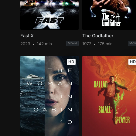
Fast X
The Godfather
2023
142 min
Movie
1972
175 min
Mov
HD
HD