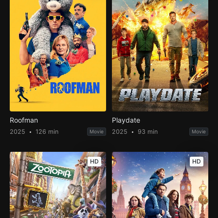
Roofman
Playdate
2025
126 min
2025
93 min
Movie
Movie
HD
HD