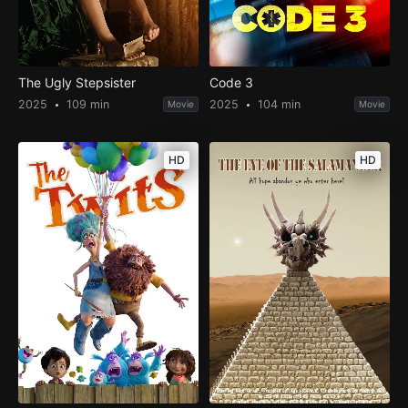
The Ugly Stepsister
Code 3
2025
109 min
2025
104 min
Movie
Movie
HD
HD