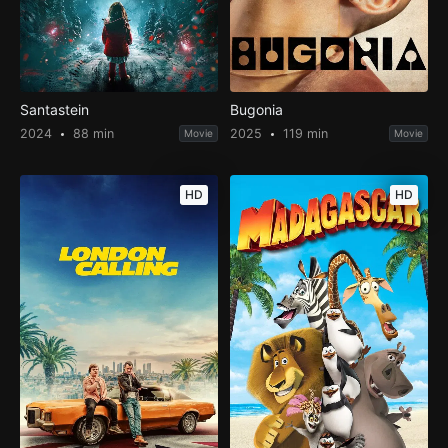
Santastein
Bugonia
2024
88 min
2025
119 min
Movie
Movie
HD
HD