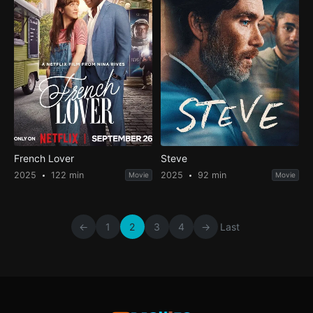
French Lover
Steve
2025
122 min
2025
92 min
Movie
Movie
←
1
2
3
4
→
Last