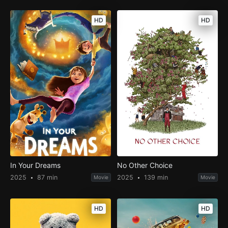
HD
HD
In Your Dreams
No Other Choice
2025
87 min
2025
139 min
Movie
Movie
HD
HD