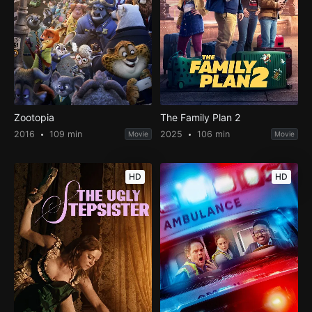
Zootopia
The Family Plan 2
2016
109 min
2025
106 min
Movie
Movie
HD
HD