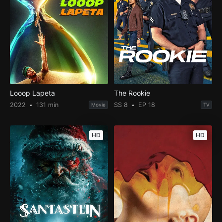
Looop Lapeta
The Rookie
2022
131 min
SS 8
EP 18
Movie
TV
HD
HD