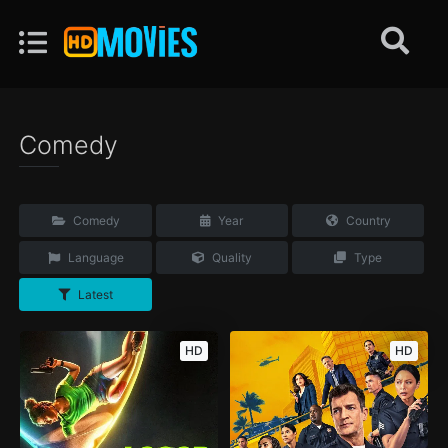
Comedy
Comedy
Year
Country
Language
Quality
Type
Latest
HD
HD