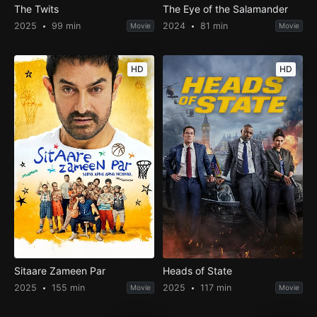
The Twits
The Eye of the Salamander
2025
99 min
2024
81 min
Movie
Movie
HD
HD
Sitaare Zameen Par
Heads of State
2025
155 min
2025
117 min
Movie
Movie