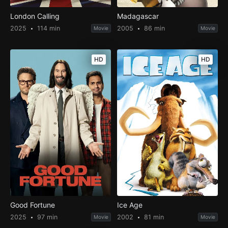
London Calling
Madagascar
2025
114 min
2005
86 min
Movie
Movie
HD
HD
Good Fortune
Ice Age
2025
97 min
2002
81 min
Movie
Movie