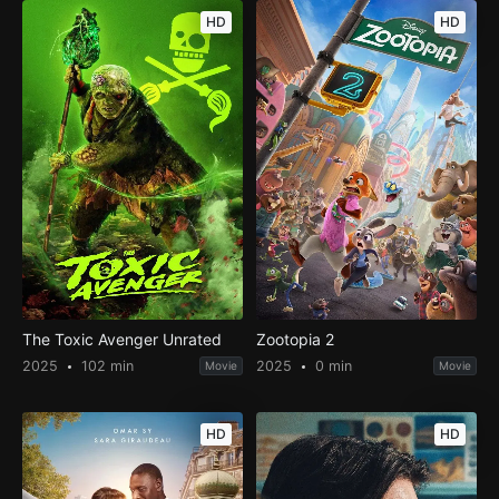
HD
HD
The Toxic Avenger Unrated
Zootopia 2
2025
102 min
2025
0 min
Movie
Movie
HD
HD