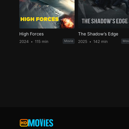
High Forces
The Shadow’s Edge
2024
115 min
Movie
2025
142 min
Mov