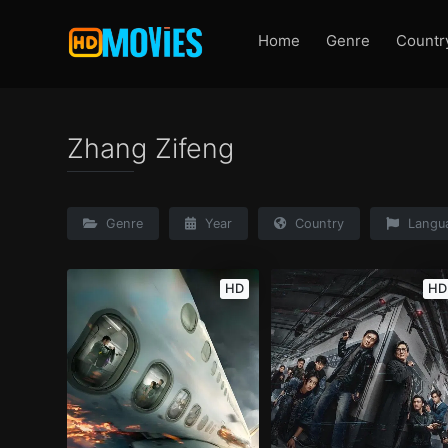
Home
Genre
Countr
Zhang Zifeng
Genre
Year
Country
Langu
HD
HD