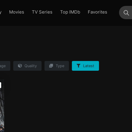
y
Movies
TV Series
Top IMDb
Favorites
su
age
Quality
Type
Latest