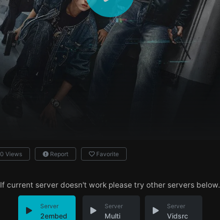
0 Views
Report
Favorite
If current server doesn't work please try other servers below.
Server
Server
Server
2embed
Multi
Vidsrc