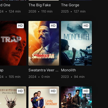
d One
The Big Fake
The Gorge
024
124 min
2026
110 min
2025
127 min
HD
HD
HD
ap
Swatantra Veer Savarkar
Monolith
024
105 min
2024
0 min
2023
94 min
HD
HD
HD