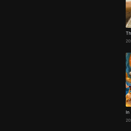
2
In
20