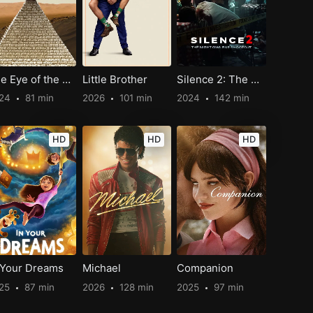
The Eye of the Salamander
Little Brother
Silence 2: The Night Owl Bar Shootout
024
81 min
2026
101 min
2024
142 min
HD
HD
HD
 Your Dreams
Michael
Companion
25
87 min
2026
128 min
2025
97 min