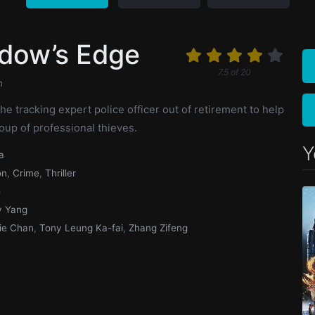
dow’s Edge
7.5
of
20
n
he tracking expert police officer out of retirement to help
oup of professional thieves.
Y
a
on
,
Crime
,
Thriller
5
y Yang
ie Chan
,
Tony Leung Ka-fai
,
Zhang Zifeng