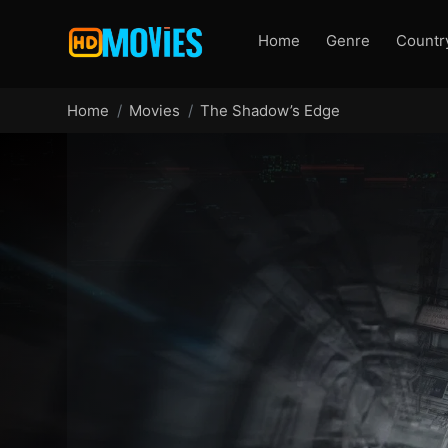
Home
Genre
Countr
Home
Movies
The Shadow’s Edge