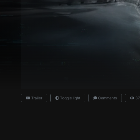
Trailer
Toggle light
Comments
37