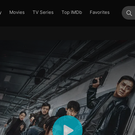
y
Movies
TV Series
Top IMDb
Favorites
su