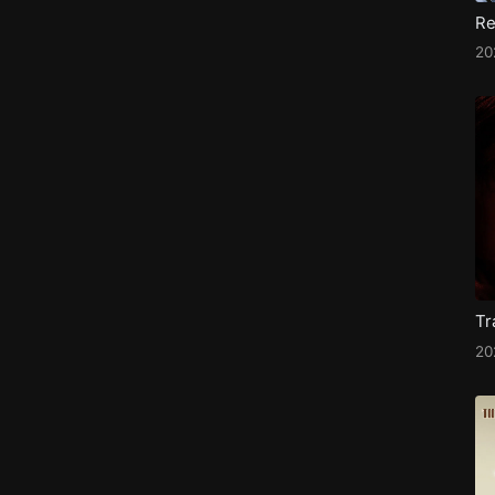
Re
2
Tr
2