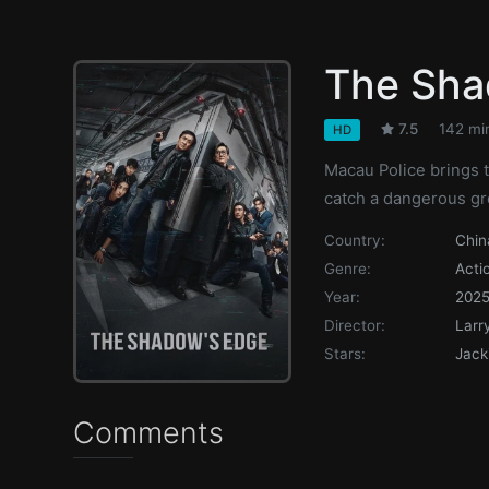
The Sha
7.5
142 mi
HD
Macau Police brings t
catch a dangerous gr
Country:
Chin
Genre:
Acti
Year:
202
Director:
Larr
Stars:
Jack
Comments