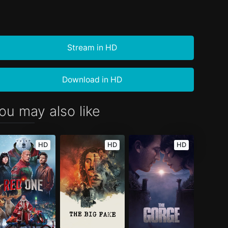
Stream in HD
Download in HD
ou may also like
HD
HD
HD