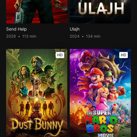
Send Help
Ulajh
2026
113 min
2024
134 min
HD
HD