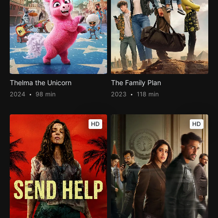
Thelma the Unicorn
The Family Plan
2024
98 min
2023
118 min
HD
HD