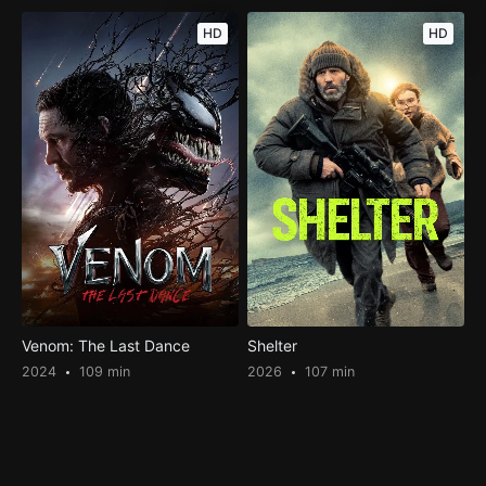
HD
HD
Venom: The Last Dance
Shelter
2024
109 min
2026
107 min