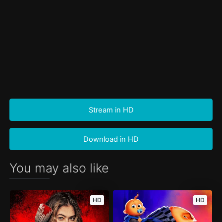
Stream in HD
Download in HD
You may also like
HD
HD