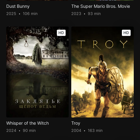
Dust Bunny
The Super Mario Bros. Movie
2025
106 min
2023
93 min
HD
HD
Whisper of the Witch
Troy
2024
90 min
2004
163 min