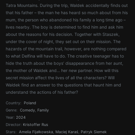
Tatra Mountains. During the trip, Waldek accidentally finds out
that his father – the man he has heard so much about from his
mum, the person who abandoned his family a long time ago –
lives nearby. The boy is determined to find him and ask him
about the reasons for his decision. Together with Staszek,
under the cover of night, they set out on their mission. The
hazards of the mountain trail, however, are nothing compared
to what Delfina will have to do. The creative teenager has to
hide the truth about the boys’ disappearance from her aunt,
the mother of Waldek and… her new partner. How will this
secret mission affect the lives of all the characters? Will
Waldek find an answer to the questions that haunt him and
understand the actions of his father?
Country:
Poland
Genre:
Comedy
,
Family
Year:
2024
Director:
Kristoffer Rus
Stars:
Amelia Fijałkowska
,
Maciej Karaś
,
Patryk Siemek