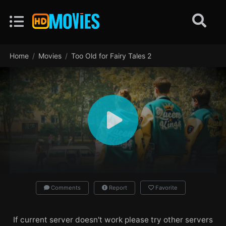
Home
Movies
Too Old for Fairy Tales 2
Comments
Report
Favorite
If current server doesn't work please try other servers