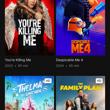
You’re Killing Me
Despicable Me 4
2023
95 min
2024
95 min
HD
HD