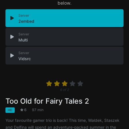
below.
Server
2embed
Server
Multi
Server
Vidsrc
6
of
2
Too Old for Fairy Tales 2
6
97 min
HD
Your favourite gamer trio is back! This time, Waldek, Staszek
and Delfina will spend an adventure-packed summer in the