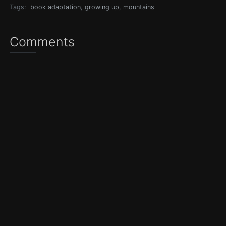
Tags:
book adaptation
,
growing up
,
mountains
Comments