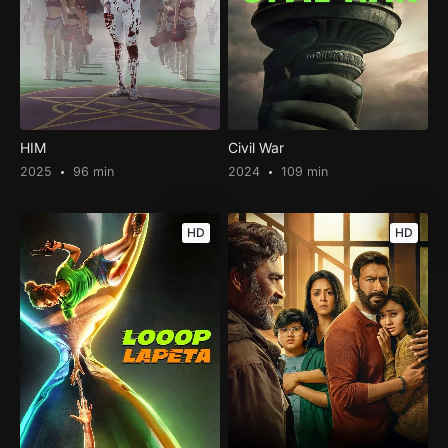
HIM
Civil War
2025
96 min
2024
109 min
HD
HD