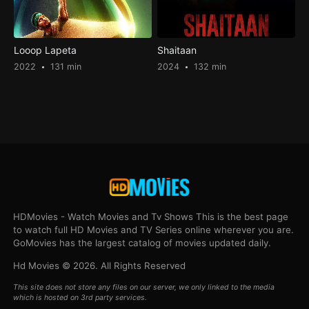
Looop Lapeta
Shaitaan
2022
131 min
2024
132 min
HDMovies - Watch Movies and Tv Shows This is the best page
to watch full HD Movies and TV Series online wherever you are.
GoMovies has the largest catalog of movies updated daily.
Hd Movies © 2026. All Rights Reserved
This site does not store any files on our server, we only linked to the media
which is hosted on 3rd party services.