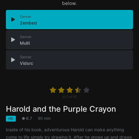
below.
Server
2embed
Server
Multi
Server
Vidsrc
6.7
of
91
Harold and the Purple Crayon
6.7
90 min
HD
Inside of his book, adventurous Harold can make anything
come to life simply by drawing it. After he grows up and draws