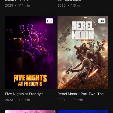
2025
114 min
2025
115 min
HD
HD
Five Nights at Freddy’s
Rebel Moon – Part Two: The Scargiver
2023
110 min
2024
123 min