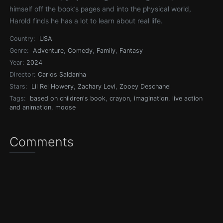
himself off the book’s pages and into the physical world,
Harold finds he has a lot to learn about real life.
Country:
USA
Genre:
Adventure
,
Comedy
,
Family
,
Fantasy
Year:
2024
Director:
Carlos Saldanha
Stars:
Lil Rel Howery
,
Zachary Levi
,
Zooey Deschanel
Tags:
based on children's book
,
crayon
,
imagination
,
live action
and animation
,
moose
Comments