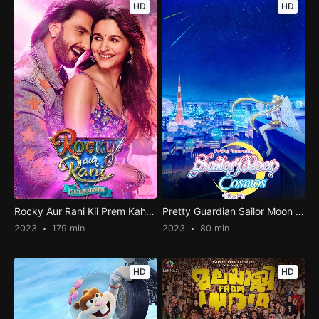
HD
HD
Rocky Aur Rani Kii Prem Kahaani
Pretty Guardian Sailor Moon Cosmos the Movie Part 2
2023
179 min
2023
80 min
HD
HD