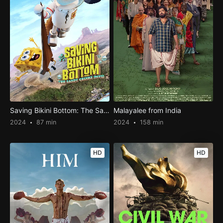
Saving Bikini Bottom: The Sandy Cheeks Movie
Malayalee from India
2024
87 min
2024
158 min
HD
HD