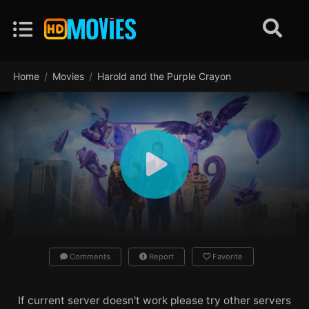
Home
Movies
Harold and the Purple Crayon
Comments
Report
Favorite
If current server doesn't work please try other servers