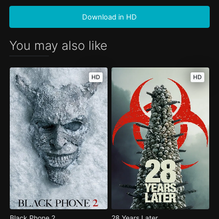
Download in HD
You may also like
HD
HD
Black Phone 2
28 Years Later