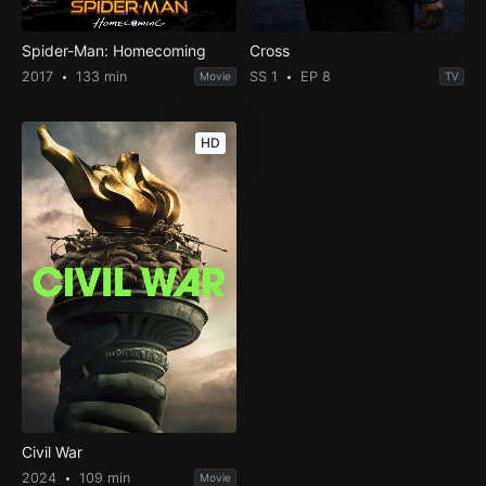
Spider-Man: Homecoming
Cross
2017
133 min
SS 1
EP 8
Movie
TV
HD
Civil War
2024
109 min
Movie