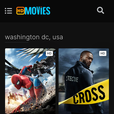
washington dc, usa
HD
HD