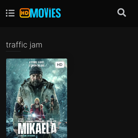
traffic jam
HD