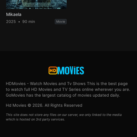
Mikaela
2025
90 min
Movie
HDMovies - Watch Movies and Tv Shows This is the best page
to watch full HD Movies and TV Series online wherever you are.
GoMovies has the largest catalog of movies updated daily.
Hd Movies © 2026. All Rights Reserved
This site does not store any files on our server, we only linked to the media
which is hosted on 3rd party services.