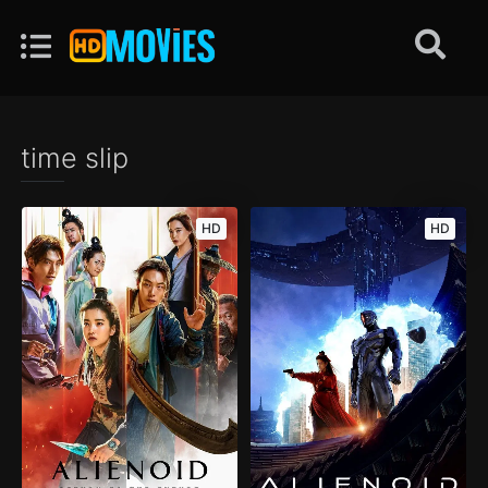
time slip
HD
HD