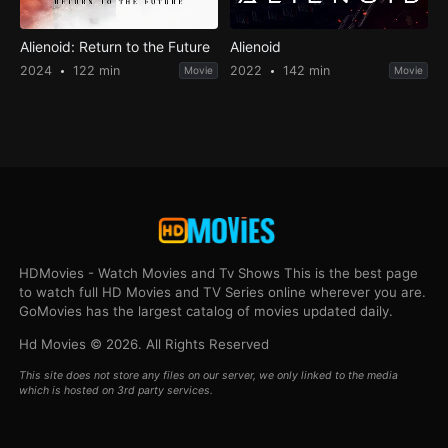
Alienoid: Return to the Future
Alienoid
2024
122 min
2022
142 min
Movie
Movie
HDMovies - Watch Movies and Tv Shows This is the best page
to watch full HD Movies and TV Series online wherever you are.
GoMovies has the largest catalog of movies updated daily.
Hd Movies © 2026. All Rights Reserved
This site does not store any files on our server, we only linked to the media
which is hosted on 3rd party services.