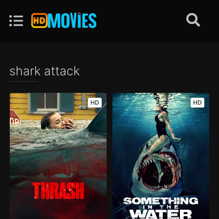
shark attack
HD
HD