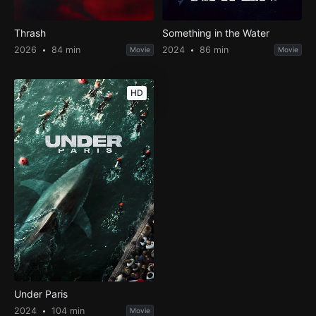
Thrash
Something in the Water
2026
84 min
2024
86 min
Movie
Movie
HD
Under Paris
2024
104 min
Movie