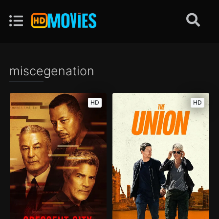
miscegenation
HD
HD