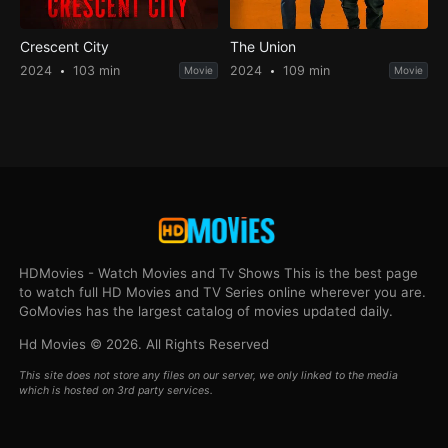
Crescent City
The Union
2024
103 min
2024
109 min
Movie
Movie
HDMovies - Watch Movies and Tv Shows This is the best page
to watch full HD Movies and TV Series online wherever you are.
GoMovies has the largest catalog of movies updated daily.
Hd Movies © 2026. All Rights Reserved
This site does not store any files on our server, we only linked to the media
which is hosted on 3rd party services.