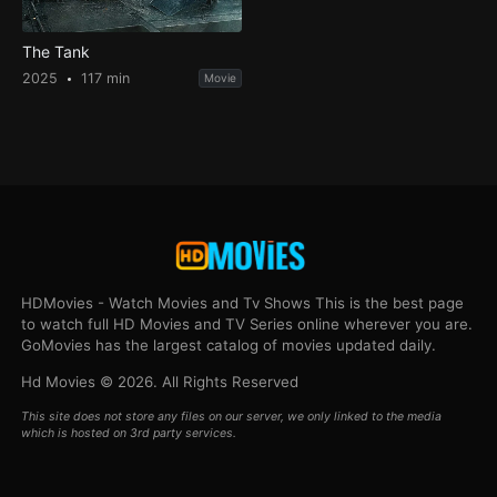
The Tank
2025
117 min
Movie
HDMovies - Watch Movies and Tv Shows This is the best page
to watch full HD Movies and TV Series online wherever you are.
GoMovies has the largest catalog of movies updated daily.
Hd Movies © 2026. All Rights Reserved
This site does not store any files on our server, we only linked to the media
which is hosted on 3rd party services.