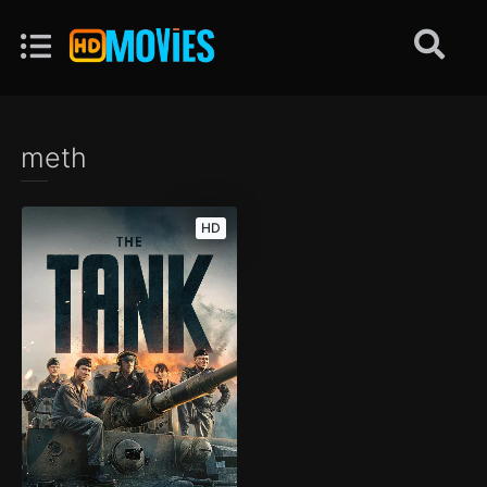
meth
HD